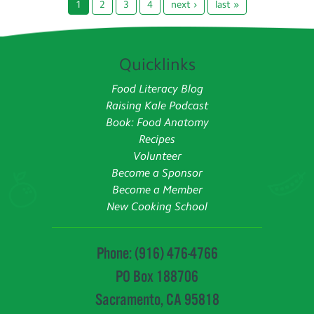
1
2
3
4
next ›
last »
Quicklinks
Food Literacy Blog
Raising Kale Podcast
Book: Food Anatomy
Recipes
Volunteer
Become a Sponsor
Become a Member
New Cooking School
Phone: (916) 476-4766
PO Box 188706
Sacramento, CA 95818