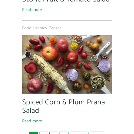
Read more
Food Literacy Center
Spiced Corn & Plum Prana
Salad
Read more