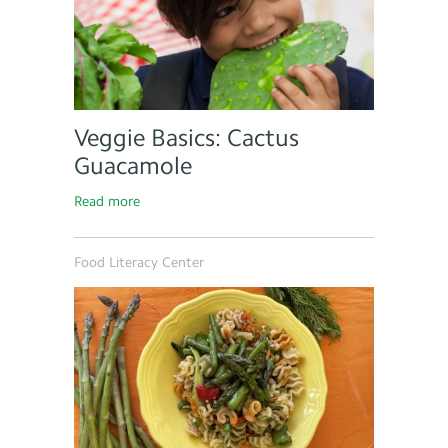
Veggie Basics: Cactus
Guacamole
Read more
Food Literacy Center