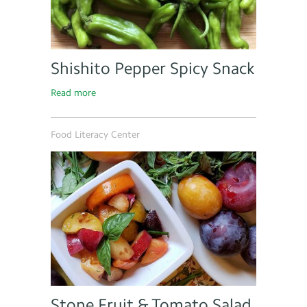
Shishito Pepper Spicy Snack
Read more
Food Literacy Center
Stone Fruit & Tomato Salad