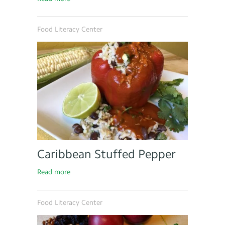
Food Literacy Center
Caribbean Stuffed Pepper
Read more
Food Literacy Center