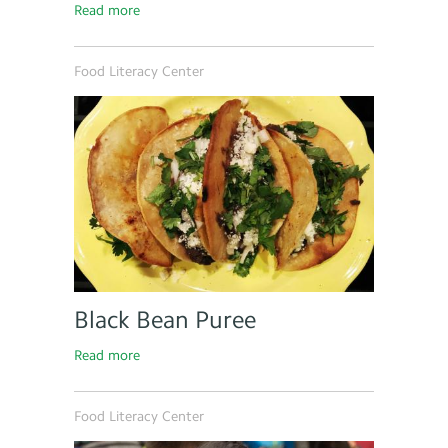
Read more
Food Literacy Center
Black Bean Puree
Read more
Food Literacy Center