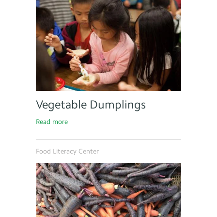
Vegetable Dumplings
Read more
Food Literacy Center