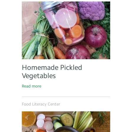
Homemade Pickled
Vegetables
Read more
Food Literacy Center