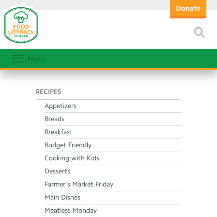
Donate
Menu
RECIPES
Appetizers
Breads
Breakfast
Budget Friendly
Cooking with Kids
Desserts
Farmer’s Market Friday
Main Dishes
Meatless Monday