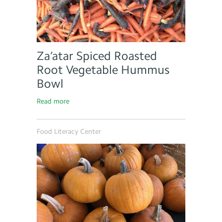
Za’atar Spiced Roasted
Root Vegetable Hummus
Bowl
Read more
Food Literacy Center