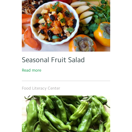
Seasonal Fruit Salad
Read more
Food Literacy Center