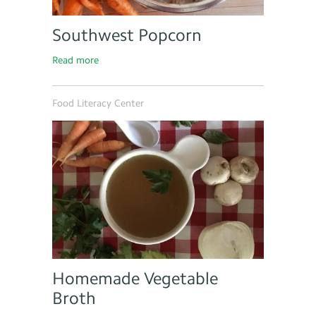
Southwest Popcorn
Read more
Food Literacy Center
Homemade Vegetable
Broth