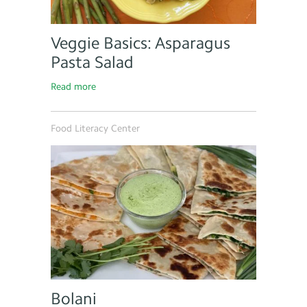
Veggie Basics: Asparagus
Pasta Salad
Read more
Food Literacy Center
Bolani