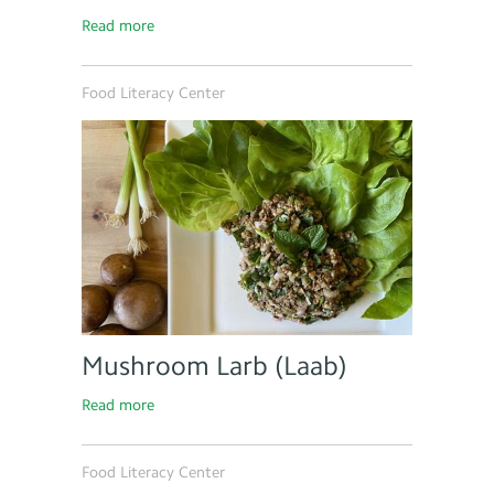
Read more
Food Literacy Center
Mushroom Larb (Laab)
Read more
Food Literacy Center