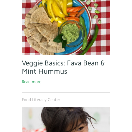
Veggie Basics: Fava Bean &
Mint Hummus
Read more
Food Literacy Center