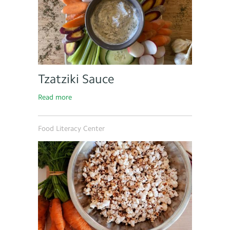
Tzatziki Sauce
Read more
Food Literacy Center