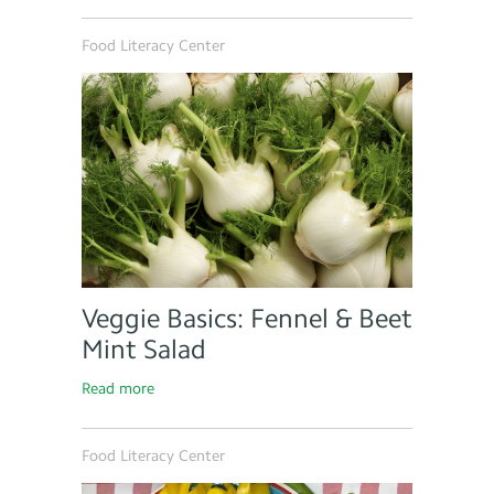
Food Literacy Center
Veggie Basics: Fennel & Beet
Mint Salad
Read more
Food Literacy Center