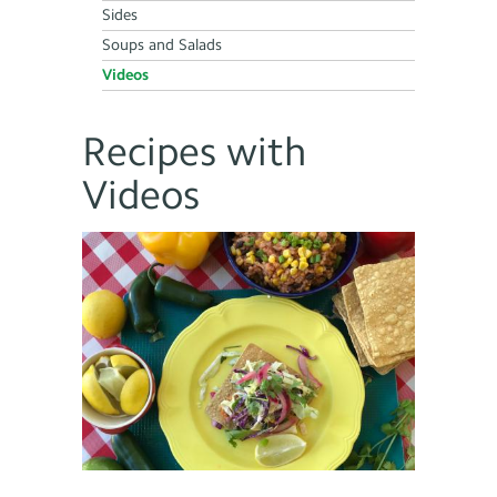
Sides
Soups and Salads
Videos
Recipes with
Videos