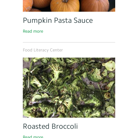
Pumpkin Pasta Sauce
Read more
Food Literacy Center
Roasted Broccoli
Read more