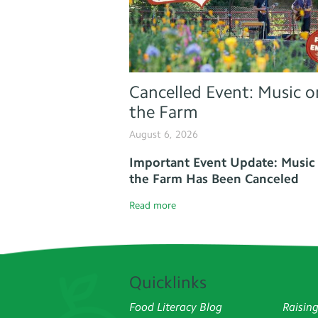
Cancelled Event: Music o
the Farm
August 6, 2026
Important Event Update: Music
the Farm Has Been Canceled
Read more
Quicklinks
Food Literacy Blog
Raisin