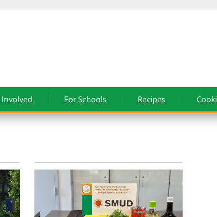
 Involved
For Schools
Recipes
Cooki