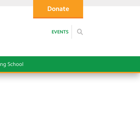
Donate
EVENTS
ng School