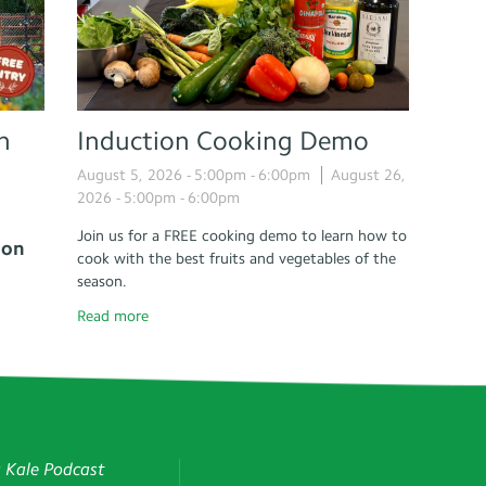
n
Induction Cooking Demo
August 5, 2026 -
5:00pm
-
6:00pm
August 26,
2026 -
5:00pm
-
6:00pm
Join us for a FREE cooking demo to learn how to
 on
cook with the best fruits and vegetables of the
season.
Read more
g Kale Podcast