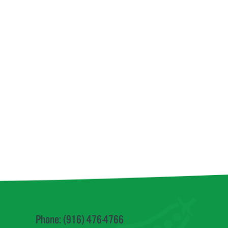
Phone: (916) 476-4766