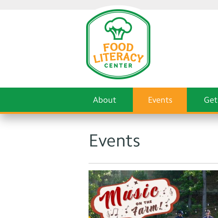
About
Events
Get
Events