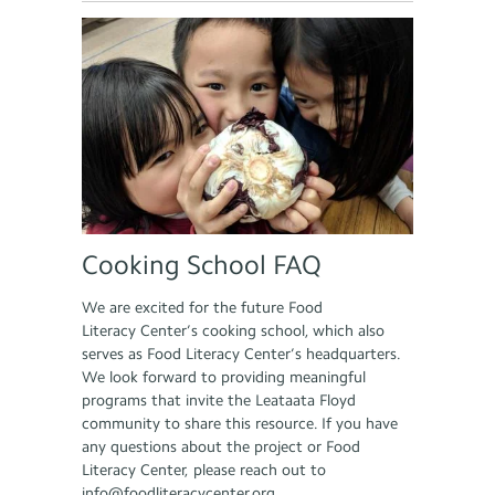
Cooking School FAQ
We are excited for the future Food
Literacy Center’s cooking school, which also
serves as Food Literacy Center’s headquarters.
We look forward to providing meaningful
programs that invite the Leataata Floyd
community to share this resource. If you have
any questions about the project or Food
Literacy Center, please reach out to
info@foodliteracycenter.org.