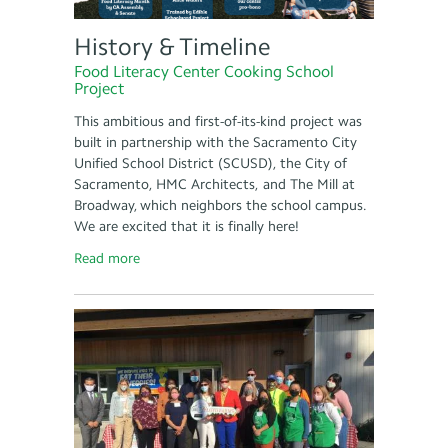
History & Timeline
Food Literacy Center Cooking School
Project
This ambitious and first-of-its-kind project was
built in partnership with the Sacramento City
Unified School District (SCUSD), the City of
Sacramento, HMC Architects, and The Mill at
Broadway, which neighbors the school campus.
We are excited that it is finally here!
Read more