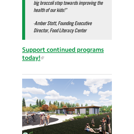
big broccoli step towards improving the
health of our kids!”
-Amber Stott, Founding Executive
Director, Food Literacy Center
Support continued programs
today!