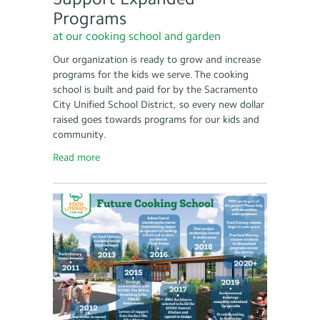
Programs
at our cooking school and garden
Our organization is ready to grow and increase
programs for the kids we serve. The cooking
school is built and paid for by the Sacramento
City Unified School District, so every new dollar
raised goes towards programs for our kids and
community.
Read more