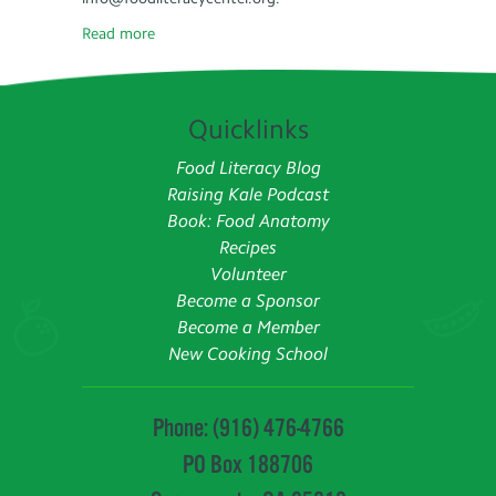
Read more
Quicklinks
Food Literacy Blog
Raising Kale Podcast
Book: Food Anatomy
Recipes
Volunteer
Become a Sponsor
Become a Member
New Cooking School
Phone: (916) 476-4766
PO Box 188706