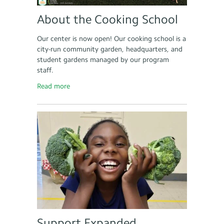
About the Cooking School
Our center is now open! Our cooking school is a
city-run community garden, headquarters, and
student gardens managed by our program
staff.
Read more
Support Expanded