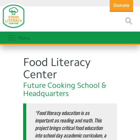
Donate
Menu
Food Literacy
Center
Future Cooking School &
Headquarters
“Food literacy education is as
important as reading and math. This
project brings critical food education
into school day academic curriculum, a