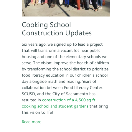
Cooking School
Construction Updates
Six years ago, we signed up to lead a project
that will transform a vacant lot near public
housing and one of the elementary schools we
serve. The vision: improve the health of children
by transforming the school district to prioritize
food literacy education in our children’s school
day alongside math and reading. Years of
collaboration between Food Literacy Center,
SCUSD, and the City of Sacramento has
resulted in
construction of a 4,500 sq ft
cooking school and student gardens
that bring
this vision to life!
Read more