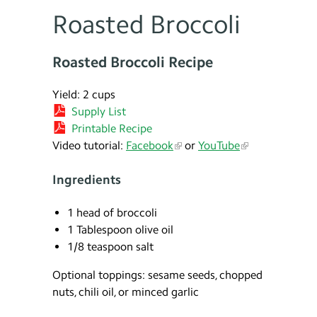
Roasted Broccoli
Roasted Broccoli Recipe
Yield: 2 cups
Supply List
Printable Recipe
Video tutorial:
Facebook
or
YouTube
Ingredients
1 head of broccoli
1 Tablespoon olive oil
1/8 teaspoon salt
Optional toppings: sesame seeds, chopped
nuts, chili oil, or minced garlic