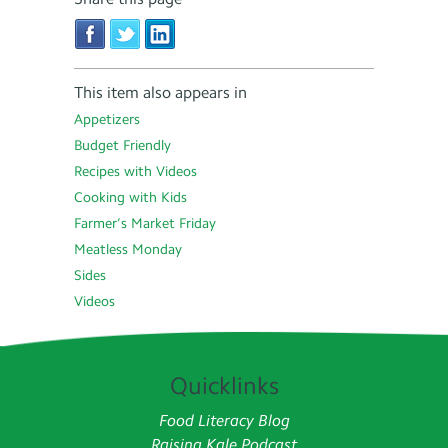
This item also appears in
Appetizers
Budget Friendly
Recipes with Videos
Cooking with Kids
Farmer’s Market Friday
Meatless Monday
Sides
Videos
Quicklinks
Food Literacy Blog
Raising Kale Podcast