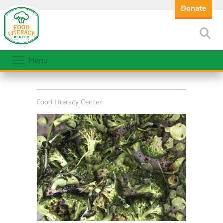
Donate
Menu
Food Literacy Center