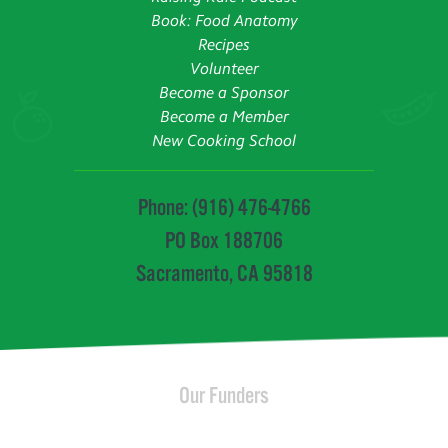
Book: Food Anatomy
Recipes
Volunteer
Become a Sponsor
Become a Member
New Cooking School
Phone: (916) 476-4766
PO Box 188706
Sacramento, CA 95818
Our Funders