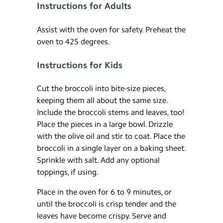
Instructions for Adults
Assist with the oven for safety. Preheat the
oven to 425 degrees.
Instructions for Kids
Cut the broccoli into bite-size pieces,
keeping them all about the same size.
Include the broccoli stems and leaves, too!
Place the pieces in a large bowl. Drizzle
with the olive oil and stir to coat. Place the
broccoli in a single layer on a baking sheet.
Sprinkle with salt. Add any optional
toppings, if using.
Place in the oven for 6 to 9 minutes, or
until the broccoli is crisp tender and the
leaves have become crispy. Serve and