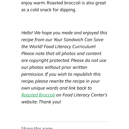
enjoy warm. Roasted broccoli is also great
as a cold snack for dipping.
Hello! We hope you made and enjoyed this
recipe from our Your Sandwich Can Save
the World! Food Literacy Curriculum!
Please note that all photos and content
are copyright protected. Please do not use
our photos without prior written
permission. If you wish to republish this
recipe, please rewrite the recipe in your
own unique words and link back to
Roasted Broccoli
on Food Literacy Center’s
website. Thank you!
Share this page