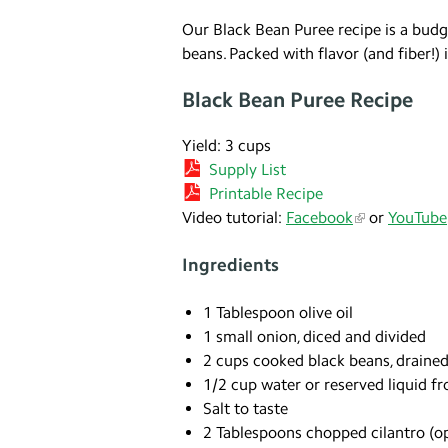
Our Black Bean Puree recipe is a budget
beans. Packed with flavor (and fiber!) 
Black Bean Puree Recipe
Yield: 3 cups
Supply List
Printable Recipe
Video tutorial:
Facebook
or
YouTube
Ingredients
1 Tablespoon olive oil
1 small onion, diced and divided
2 cups cooked black beans, drained
1/2 cup water or reserved liquid f
Salt to taste
2 Tablespoons chopped cilantro (op