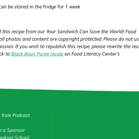
 can be stored in the fridge for 1 week
 this recipe from our Your Sandwich Can Save the World! Food
 all photos and content are copyright protected. Please do not u
sion. If you wish to republish this recipe, please rewrite the rec
ck to
Black Bean Puree recipe
on Food Literacy Center’s
g Kale Podcast
s
 a Sponsor
oking School