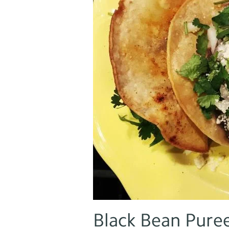
Black Bean Pure