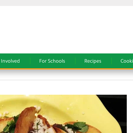
 Involved
For Schools
Recipes
Cooki