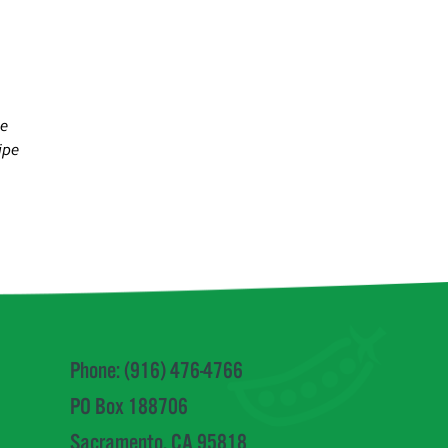
se
ipe
Phone: (916) 476-4766
PO Box 188706
Sacramento, CA 95818