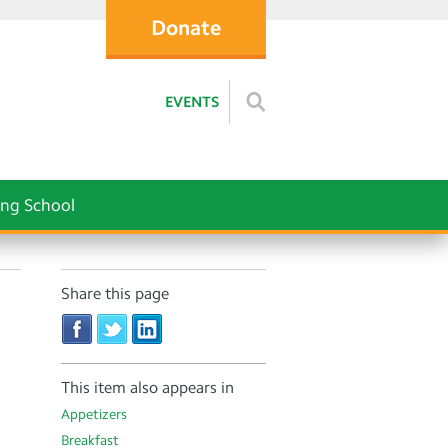
Donate
EVENTS
ng School
Share this page
This item also appears in
Appetizers
Breakfast