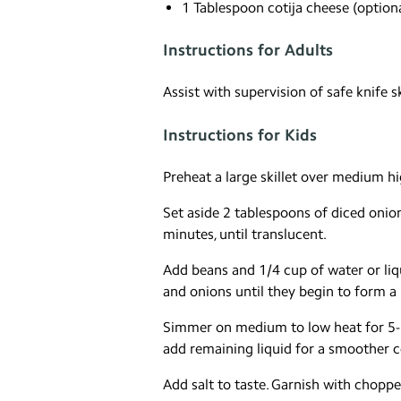
1 Tablespoon cotija cheese (optiona
Instructions for Adults
Assist with supervision of safe knife s
Instructions for Kids
Preheat a large skillet over medium hi
Set aside 2 tablespoons of diced onio
minutes, until translucent.
Add beans and 1/4 cup of water or li
and onions until they begin to form a 
Simmer on medium to low heat for 5-10
add remaining liquid for a smoother c
Add salt to taste. Garnish with chopped