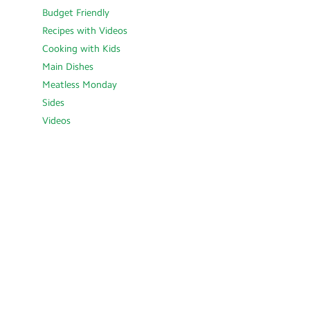
Budget Friendly
Recipes with Videos
Cooking with Kids
Main Dishes
Meatless Monday
Sides
Videos