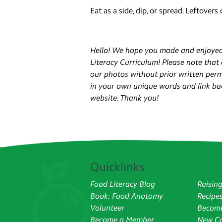
Eat as a side, dip, or spread. Leftovers
Hello! We hope you made and enjoyed
Literacy Curriculum! Please note that
our photos without prior written permis
in your own unique words and link ba
website. Thank you!
Quicklinks
Food Literacy Blog
Raisin
Book: Food Anatomy
Recipe
Volunteer
Become
Become a Member
New Co