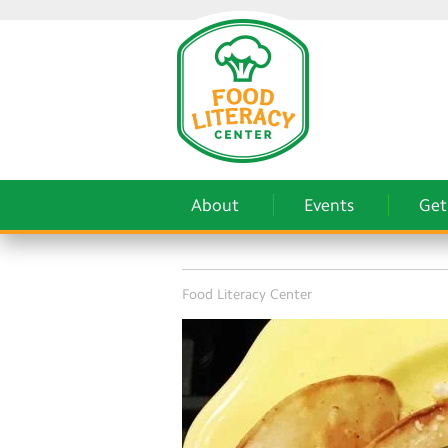
About
Events
Get
Food Literacy Center