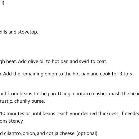
l)
kills and stovetop.
gh heat. Add olive oil to hot pan and swirl to coat.
n. Add the remaining onion to the hot pan and cook for 3 to 5
quid from beans to the pan. Using a potato masher, mash the bea
rustic, chunky puree.
 minutes or until beans reach your desired thickness. If neede
onsistency.
 cilantro, onion, and cotija cheese. (optional)