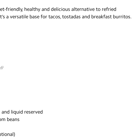
-friendly, healthy and delicious alternative to refried
it’s a versatile base for tacos, tostadas and breakfast burritos.
 and liquid reserved
rom beans
tional)