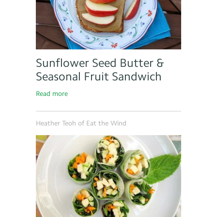
Sunflower Seed Butter &
Seasonal Fruit Sandwich
Read more
Heather Teoh of Eat the Wind