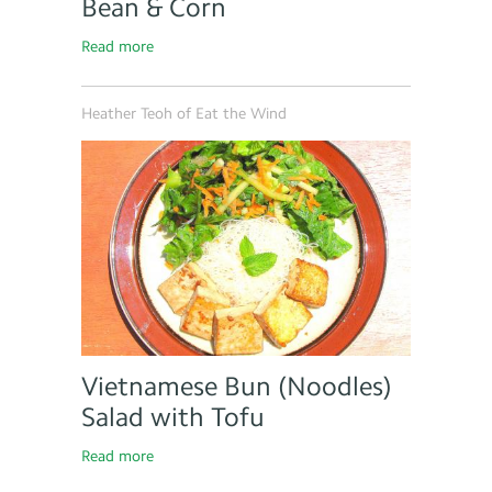
Bean & Corn
Read more
Heather Teoh of Eat the Wind
Vietnamese Bun (Noodles)
Salad with Tofu
Read more