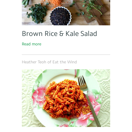
Brown Rice & Kale Salad
Read more
Heather Teoh of Eat the Wind