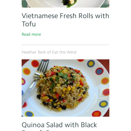
Vietnamese Fresh Rolls with
Tofu
Read more
Heather Teoh of Eat the Wind
Quinoa Salad with Black