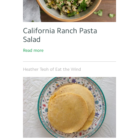
California Ranch Pasta
Salad
Read more
Heather Teoh of Eat the Wind