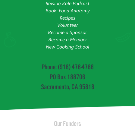
Raising Kale Podcast
Book: Food Anatomy
Recipes
Volunteer
Become a Sponsor
Become a Member
New Cooking School
Phone: (916) 476-4766
PO Box 188706
Sacramento, CA 95818
Our Funders