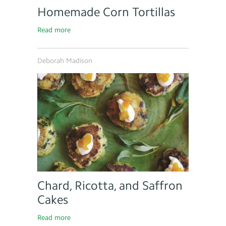
Homemade Corn Tortillas
Read more
Deborah Madison
Chard, Ricotta, and Saffron
Cakes
Read more