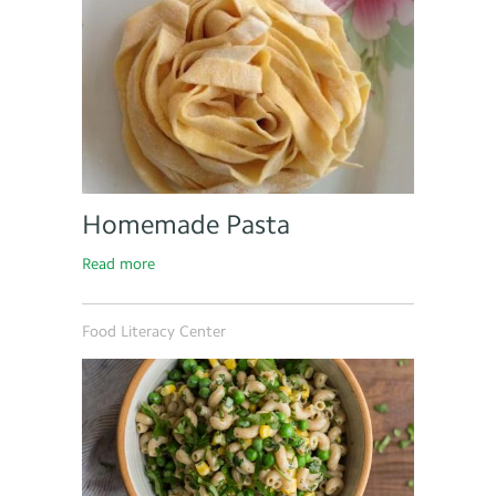
Homemade Pasta
Read more
Food Literacy Center