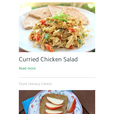
Curried Chicken Salad
Read more
Food Literacy Center