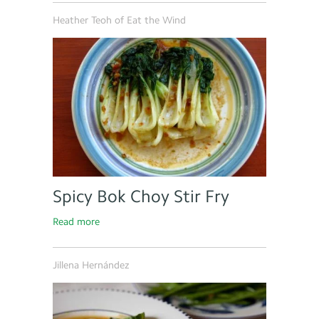
Heather Teoh of Eat the Wind
Spicy Bok Choy Stir Fry
Read more
Jillena Hernández