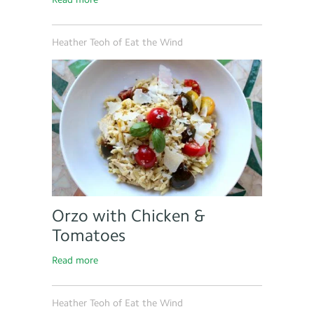
Heather Teoh of Eat the Wind
Orzo with Chicken &
Tomatoes
Read more
Heather Teoh of Eat the Wind