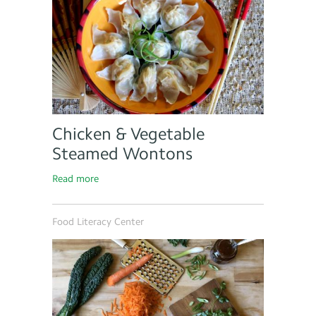
Chicken & Vegetable
Steamed Wontons
Read more
Food Literacy Center