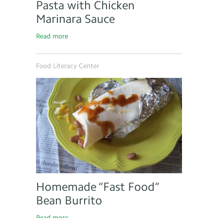
Pasta with Chicken
Marinara Sauce
Read more
Food Literacy Center
Homemade “Fast Food”
Bean Burrito
Read more