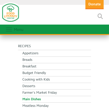
Donate
Menu
RECIPES
Appetizers
Breads
Breakfast
Budget Friendly
Cooking with Kids
Desserts
Farmer’s Market Friday
Main Dishes
Meatless Monday