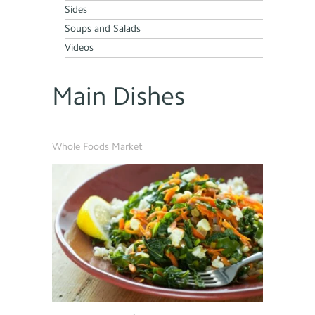
Sides
Soups and Salads
Videos
Main Dishes
Whole Foods Market