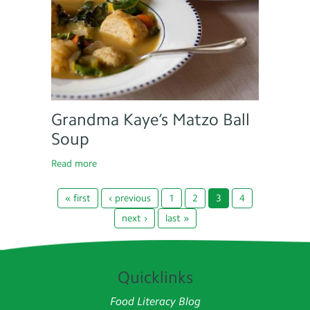
Grandma Kaye’s Matzo Ball
Soup
Read more
« first
‹ previous
1
2
3
4
next ›
last »
Quicklinks
Food Literacy Blog