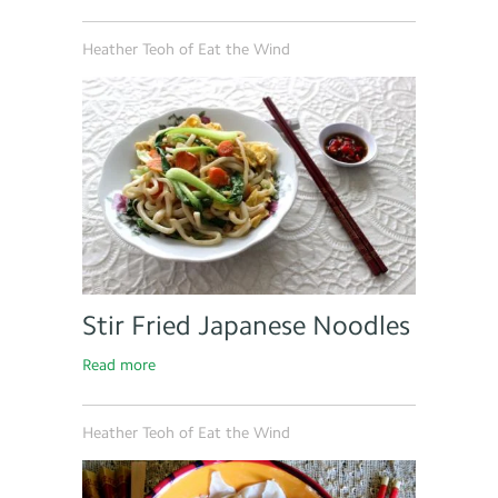
Heather Teoh of Eat the Wind
Stir Fried Japanese Noodles
Read more
Heather Teoh of Eat the Wind