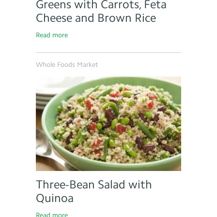
Greens with Carrots, Feta
Cheese and Brown Rice
Read more
Whole Foods Market
Three-Bean Salad with
Quinoa
Read more