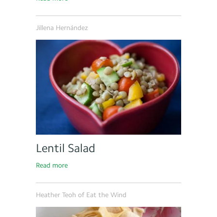
Jillena Hernández
Lentil Salad
Read more
Heather Teoh of Eat the Wind