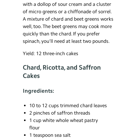
with a dollop of sour cream and a cluster
of micro greens or a chiffonade of sorrel.
A mixture of chard and beet greens works
well, too. The beet greens may cook more
quickly than the chard. If you prefer
spinach, you’ll need at least two pounds.
Yield: 12 three-inch cakes
Chard, Ricotta, and Saffron
Cakes
Ingredients:
10 to 12 cups trimmed chard leaves
2 pinches of saffron threads
1 cup white whole wheat pastry
flour
1 teaspoon sea salt