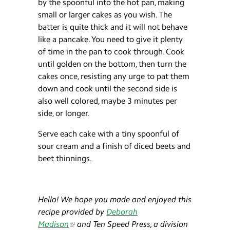
by the spoonful into the hot pan, making
small or larger cakes as you wish. The
batter is quite thick and it will not behave
like a pancake. You need to give it plenty
of time in the pan to cook through. Cook
until golden on the bottom, then turn the
cakes once, resisting any urge to pat them
down and cook until the second side is
also well colored, maybe 3 minutes per
side, or longer.
Serve each cake with a tiny spoonful of
sour cream and a finish of diced beets and
beet thinnings.
Hello! We hope you made and enjoyed this
recipe provided by
Deborah
Madison
and Ten Speed Press, a division