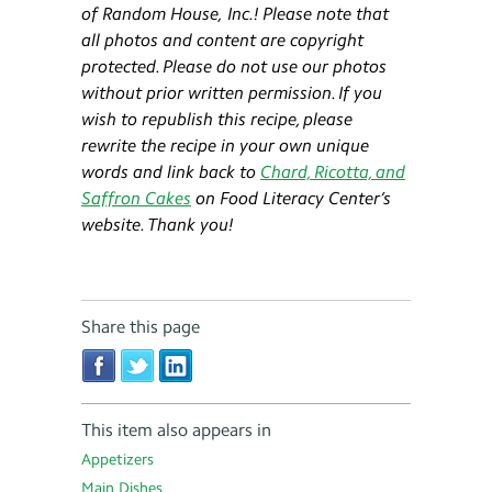
of Random House,
Inc.
!
Please note that
all photos and content are copyright
protected. Please do not use our photos
without prior written permission. If you
wish to republish this recipe, please
rewrite the recipe in your own unique
words and link back to
Chard, Ricotta, and
Saffron Cakes
on Food Literacy Center’s
website. Thank you!
Share this page
This item also appears in
Appetizers
Main Dishes