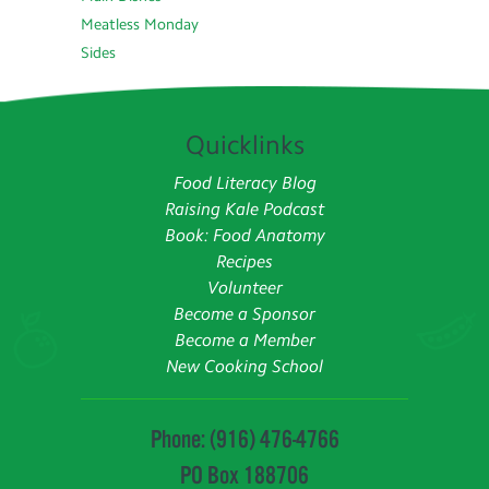
Meatless Monday
Sides
Quicklinks
Food Literacy Blog
Raising Kale Podcast
Book: Food Anatomy
Recipes
Volunteer
Become a Sponsor
Become a Member
New Cooking School
Phone: (916) 476-4766
PO Box 188706