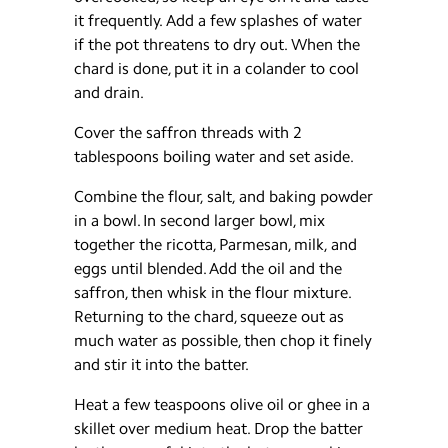
it frequently. Add a few splashes of water
if the pot threatens to dry out. When the
chard is done, put it in a colander to cool
and drain.
Cover the saffron threads with 2
tablespoons boiling water and set aside.
Combine the flour, salt, and baking powder
in a bowl. In second larger bowl, mix
together the ricotta, Parmesan, milk, and
eggs until blended. Add the oil and the
saffron, then whisk in the flour mixture.
Returning to the chard, squeeze out as
much water as possible, then chop it finely
and stir it into the batter.
Heat a few teaspoons olive oil or ghee in a
skillet over medium heat. Drop the batter