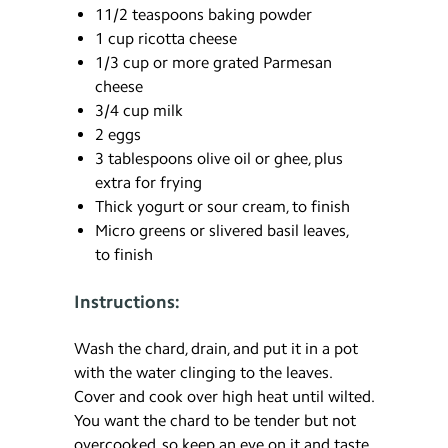
11/2 teaspoons baking powder
1 cup ricotta cheese
1/3 cup or more grated Parmesan
cheese
3/4 cup milk
2 eggs
3 tablespoons olive oil or ghee, plus
extra for frying
Thick yogurt or sour cream, to finish
Micro greens or slivered basil leaves,
to finish
Instructions:
Wash the chard, drain, and put it in a pot
with the water clinging to the leaves.
Cover and cook over high heat until wilted.
You want the chard to be tender but not
overcooked, so keep an eye on it and taste