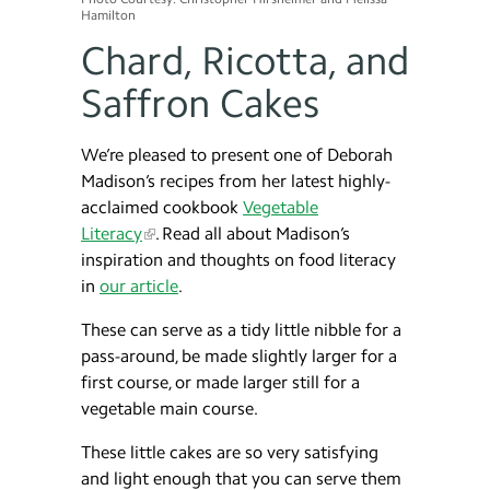
Hamilton
Chard, Ricotta, and
Saffron Cakes
We’re pleased to present one of Deborah
Madison’s recipes from her latest highly-
acclaimed cookbook
Vegetable
Literacy
. Read all about Madison’s
inspiration and thoughts on food literacy
in
our article
.
These can serve as a tidy little nibble for a
pass-around, be made slightly larger for a
first course, or made larger still for a
vegetable main course.
These little cakes are so very satisfying
and light enough that you can serve them