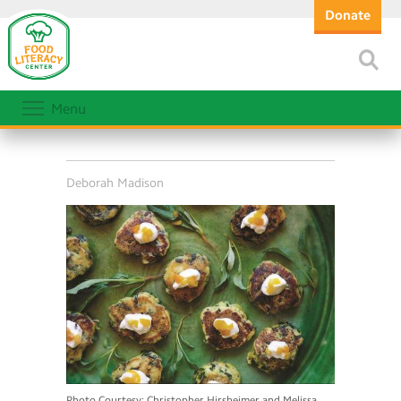
Donate
Menu
Deborah Madison
Photo Courtesy: Christopher Hirsheimer and Melissa