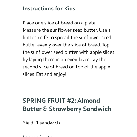
Instructions for Kids
Place one slice of bread on a plate.
Measure the sunflower seed butter. Use a
butter knife to spread the sunflower seed
butter evenly over the slice of bread. Top
the sunflower seed butter with apple slices
by laying them in an even layer. Lay the
second slice of bread on top of the apple
slices. Eat and enjoy!
SPRING FRUIT #2: Almond
Butter & Strawberry Sandwich
Yield: 1 sandwich