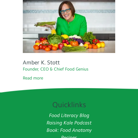
Amber K. Stott
Founder, CEO & Chief Food Genius
Read more
Quicklinks
Food Literacy Blog
Raising Kale Podcast
Book: Food Anatomy
Recipes