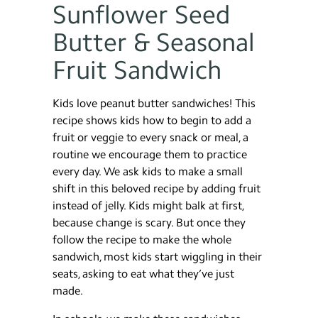
Sunflower Seed
Butter & Seasonal
Fruit Sandwich
Kids love peanut butter sandwiches! This
recipe shows kids how to begin to add a
fruit or veggie to every snack or meal, a
routine we encourage them to practice
every day. We ask kids to make a small
shift in this beloved recipe by adding fruit
instead of jelly. Kids might balk at first,
because change is scary. But once they
follow the recipe to make the whole
sandwich, most kids start wiggling in their
seats, asking to eat what they’ve just
made.