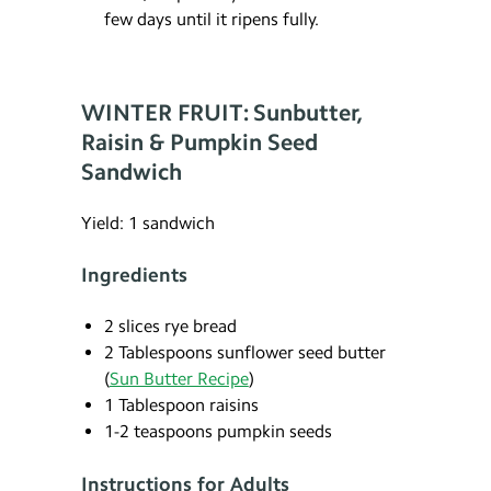
few days until it ripens fully.
WINTER FRUIT: Sunbutter,
Raisin & Pumpkin Seed
Sandwich
Yield: 1 sandwich
Ingredients
2 slices rye bread
2 Tablespoons sunflower seed butter
(
Sun Butter Recipe
)
1 Tablespoon raisins
1-2 teaspoons pumpkin seeds
Instructions for Adults