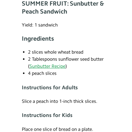
SUMMER FRUIT: Sunbutter &
Peach Sandwich
Yield: 1 sandwich
Ingredients
2 slices whole wheat bread
2 Tablespoons sunflower seed butter
(
Sunbutter Recipe
)
4 peach slices
Instructions for Adults
Slice a peach into 1-inch thick slices.
Instructions for Kids
Place one slice of bread on a plate.