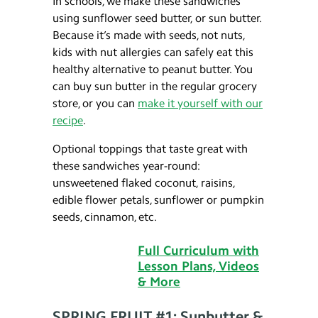
In schools, we make these sandwiches
using sunflower seed butter, or sun butter.
Because it’s made with seeds, not nuts,
kids with nut allergies can safely eat this
healthy alternative to peanut butter. You
can buy sun butter in the regular grocery
store, or you can
make it yourself with our
recipe
.
Optional toppings that taste great with
these sandwiches year-round:
unsweetened flaked coconut, raisins,
edible flower petals, sunflower or pumpkin
seeds, cinnamon, etc.
Full Curriculum with
Lesson Plans, Videos
& More
SPRING FRUIT #1: Sunbutter &