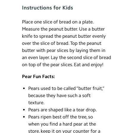
Instructions for Kids
Place one slice of bread on a plate.
Measure the peanut butter. Use a butter
knife to spread the peanut butter evenly
over the slice of bread. Top the peanut
butter with pear slices by laying them in
an even layer. Lay the second slice of bread
on top of the pear slices. Eat and enjoy!
Pear Fun Facts:
Pears used to be called “butter fruit,”
because they have such a soft
texture.
Pears are shaped like a tear drop.
Pears ripen best off the tree, so
when you find a hard pear at the
store, keep it on your counter for a