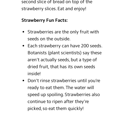
second slice of bread on top of the
strawberry slices. Eat and enjoy!
Strawberry Fun Facts:
Strawberries are the only fruit with
seeds on the outside.
Each strawberry can have 200 seeds.
Botanists (plant scientists) say these
aren’t actually seeds, but a type of
dried fruit, that has its own seeds
inside!
Don’t rinse strawberries until you’re
ready to eat them. The water will
speed up spoiling. Strawberries also
continue to ripen after they’re
picked, so eat them quickly!