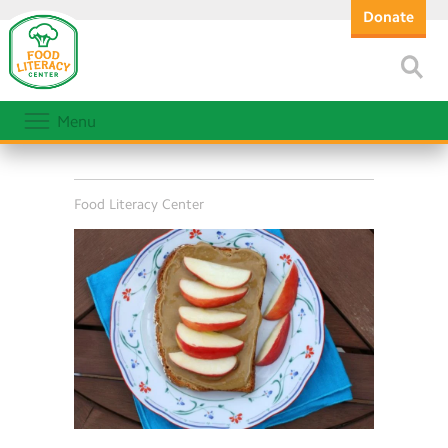
Donate
Menu
Food Literacy Center