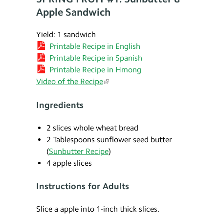
Apple Sandwich
Yield: 1 sandwich
Printable Recipe in English
Printable Recipe in Spanish
Printable Recipe in Hmong
Video of the Recipe
Ingredients
2 slices whole wheat bread
2 Tablespoons sunflower seed butter
(
Sunbutter Recipe
)
4 apple slices
Instructions for Adults
Slice a apple into 1-inch thick slices.