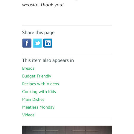
website. Thank you!
Share this page
This item also appears in
Breads
Budget Friendly
Recipes with Videos
Cooking with Kids
Main Dishes
Meatless Monday
Videos