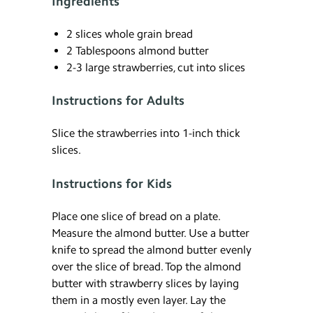
Ingredients
2 slices whole grain bread
2 Tablespoons almond butter
2-3 large strawberries, cut into slices
Instructions for Adults
Slice the strawberries into 1-inch thick
slices.
Instructions for Kids
Place one slice of bread on a plate.
Measure the almond butter. Use a butter
knife to spread the almond butter evenly
over the slice of bread. Top the almond
butter with strawberry slices by laying
them in a mostly even layer. Lay the