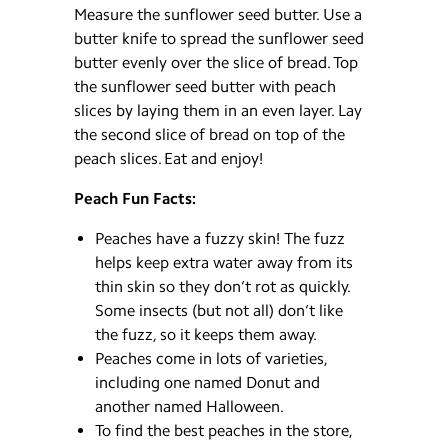
Measure the sunflower seed butter. Use a
butter knife to spread the sunflower seed
butter evenly over the slice of bread. Top
the sunflower seed butter with peach
slices by laying them in an even layer. Lay
the second slice of bread on top of the
peach slices. Eat and enjoy!
Peach Fun Facts:
Peaches have a fuzzy skin! The fuzz
helps keep extra water away from its
thin skin so they don’t rot as quickly.
Some insects (but not all) don’t like
the fuzz, so it keeps them away.
Peaches come in lots of varieties,
including one named Donut and
another named Halloween.
To find the best peaches in the store,