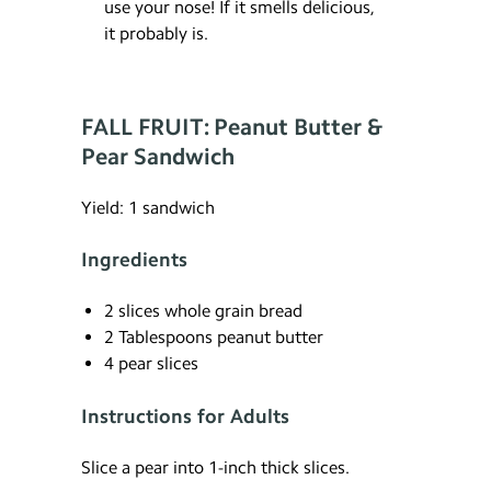
use your nose! If it smells delicious,
it probably is.
FALL FRUIT: Peanut Butter &
Pear Sandwich
Yield: 1 sandwich
Ingredients
2 slices whole grain bread
2 Tablespoons peanut butter
4 pear slices
Instructions for Adults
Slice a pear into 1-inch thick slices.