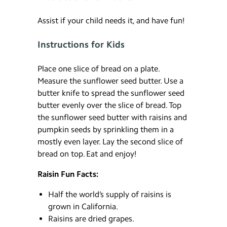
Assist if your child needs it, and have fun!
Instructions for Kids
Place one slice of bread on a plate.
Measure the sunflower seed butter. Use a
butter knife to spread the sunflower seed
butter evenly over the slice of bread. Top
the sunflower seed butter with raisins and
pumpkin seeds by sprinkling them in a
mostly even layer. Lay the second slice of
bread on top. Eat and enjoy!
Raisin Fun Facts:
Half the world’s supply of raisins is
grown in California.
Raisins are dried grapes.