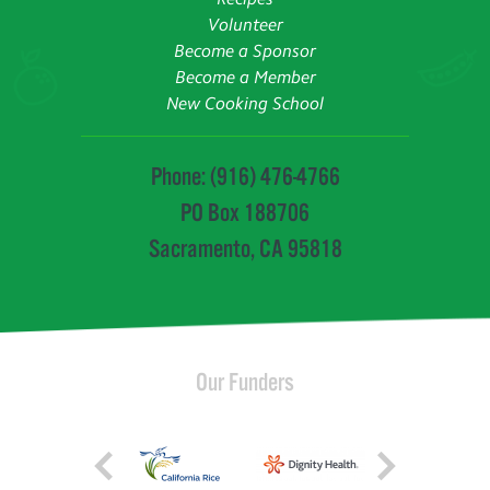
Volunteer
Become a Sponsor
Become a Member
New Cooking School
Phone: (916) 476-4766
PO Box 188706
Sacramento, CA 95818
Our Funders