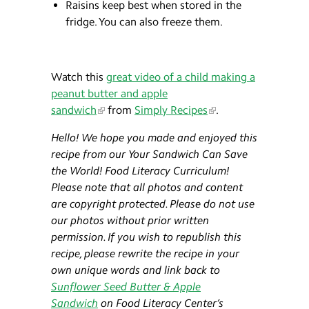
Raisins keep best when stored in the
fridge. You can also freeze them.
Watch this
great video of a child making a
peanut butter and apple
sandwich
from
Simply Recipes
.
Hello! We hope you made and enjoyed this
recipe from our Your Sandwich Can Save
the World! Food Literacy Curriculum!
Please note that all photos and content
are copyright protected. Please do not use
our photos without prior written
permission. If you wish to republish this
recipe, please rewrite the recipe in your
own unique words and link back to
Sunflower Seed Butter & Apple
Sandwich
on Food Literacy Center’s