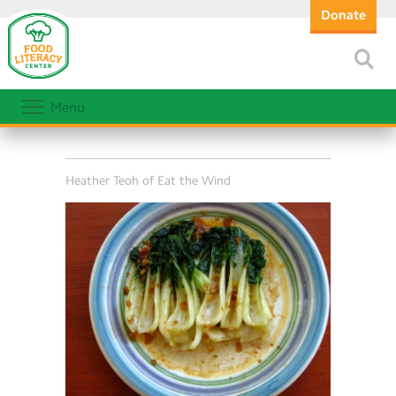
Donate
Menu
Heather Teoh of Eat the Wind