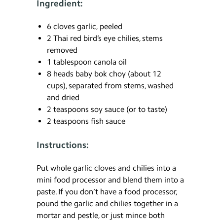
Ingredient:
6 cloves garlic, peeled
2 Thai red bird’s eye chilies, stems
removed
1 tablespoon canola oil
8 heads baby bok choy (about 12
cups), separated from stems, washed
and dried
2 teaspoons soy sauce (or to taste)
2 teaspoons fish sauce
Instructions:
Put whole garlic cloves and chilies into a
mini food processor and blend them into a
paste. If you don’t have a food processor,
pound the garlic and chilies together in a
mortar and pestle, or just mince both