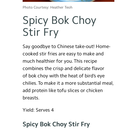
Photo Courtesy: Heather Teoh
Spicy Bok Choy
Stir Fry
Say goodbye to Chinese take-out! Home-
cooked stir fries are easy to make and
much healthier for you. This recipe
combines the crisp and delicate flavor
of bok choy with the heat of bird’s eye
chilies. To make it a more substantial meal,
add protein like tofu slices or chicken
breasts.
Yield: Serves 4
Spicy Bok Choy Stir Fry