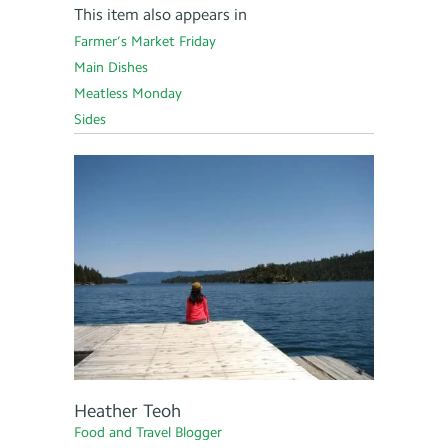
This item also appears in
Farmer’s Market Friday
Main Dishes
Meatless Monday
Sides
Heather Teoh
Food and Travel Blogger