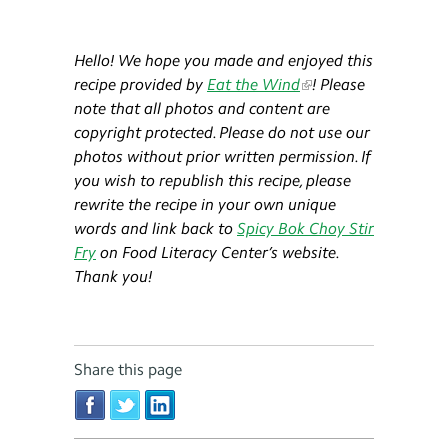
Hello! We hope you made and enjoyed this
recipe provided by
Eat the Wind
! Please
note that all photos and content are
copyright protected. Please do not use our
photos without prior written permission. If
you wish to republish this recipe, please
rewrite the recipe in your own unique
words and link back to
Spicy Bok Choy Stir
Fry
on Food Literacy Center’s website.
Thank you!
Share this page