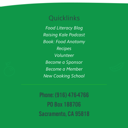
Quicklinks
Food Literacy Blog
Raising Kale Podcast
Book: Food Anatomy
Recipes
Volunteer
Become a Sponsor
Become a Member
New Cooking School
Phone: (916) 476-4766
PO Box 188706
Sacramento, CA 95818