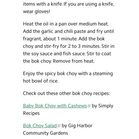
items with a knife. If you are using a knife,
wear gloves!
Heat the oil in a pan over medium heat.
Add the garlic and chili paste and fry until
fragrant, about 1 minute. Add the bok
choy and stir-fry for 2 to 3 minutes. Stir in
the soy sauce and fish sauce. Stir to coat
the bok choy. Remove from heat.
Enjoy the spicy bok choy with a steaming
hot bowl of rice.
Check out these other bok choy recipes:
Baby Bok Choy with Cashews
by Simply
Recipes
Bok Choy Salad
by Gig Harbor
Community Gardens