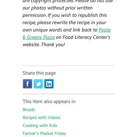
are copyright protected. Please do not use
our photos without prior written
permission. If you wish to republish this
recipe, please rewrite the recipe in your
own unique words and link back to
Pesto
& Greens Pizza
on Food Literacy Center’s
website. Thank you!
Share this page
This item also appears in
Breads
Recipes with Videos
Cooking with Kids
Farmer’s Market Friday