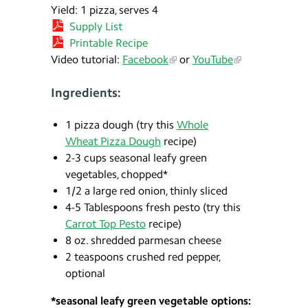
Yield: 1 pizza, serves 4
Supply List
Printable Recipe
Video tutorial:
Facebook
or
YouTube
Ingredients:
1 pizza dough (try this
Whole
Wheat Pizza Dough
recipe)
2-3 cups seasonal leafy green
vegetables, chopped*
1/2 a large red onion, thinly sliced
4-5 Tablespoons fresh pesto (try this
Carrot Top Pesto
recipe)
8 oz. shredded parmesan cheese
2 teaspoons crushed red pepper,
optional
*seasonal leafy green vegetable options: