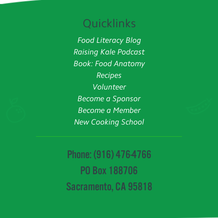
Quicklinks
Food Literacy Blog
Raising Kale Podcast
Book: Food Anatomy
Recipes
Volunteer
Become a Sponsor
Become a Member
New Cooking School
Phone: (916) 476-4766
PO Box 188706
Sacramento, CA 95818