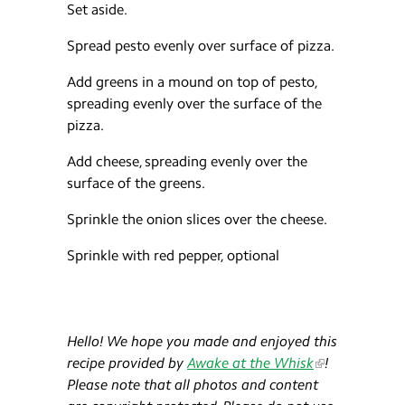
Set aside.
Spread pesto evenly over surface of pizza.
Add greens in a mound on top of pesto,
spreading evenly over the surface of the
pizza.
Add cheese, spreading evenly over the
surface of the greens.
Sprinkle the onion slices over the cheese.
Sprinkle with red pepper, optional
Hello! We hope you made and enjoyed this
recipe provided by
Awake at the Whisk
!​
Please note that all photos and content