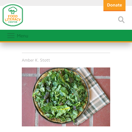
Donate
Menu
Amber K. Stott