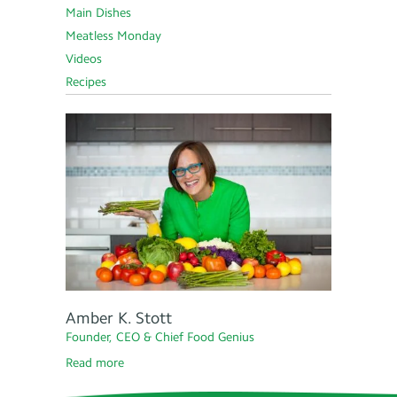
Main Dishes
Meatless Monday
Videos
Recipes
Amber K. Stott
Founder, CEO & Chief Food Genius
Read more