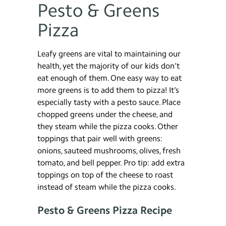
Pesto & Greens
Pizza
Leafy greens are vital to maintaining our
health, yet the majority of our kids don’t
eat enough of them. One easy way to eat
more greens is to add them to pizza! It’s
especially tasty with a pesto sauce. Place
chopped greens under the cheese, and
they steam while the pizza cooks. Other
toppings that pair well with greens:
onions, sauteed mushrooms, olives, fresh
tomato, and bell pepper. Pro tip: add extra
toppings on top of the cheese to roast
instead of steam while the pizza cooks.
Pesto & Greens Pizza Recipe