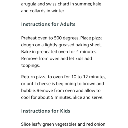
arugula and swiss chard in summer, kale
and collards in winter
Instructions for Adults
Preheat oven to 500 degrees. Place pizza
dough on a lightly greased baking sheet.
Bake in preheated oven for 4 minutes.
Remove from oven and let kids add
toppings.
Return pizza to oven for 10 to 12 minutes,
or until cheese is beginning to brown and
bubble. Remove from oven and allow to
cool for about 5 minutes. Slice and serve.
Instructions for Kids
Slice leafy green vegetables and red onion.