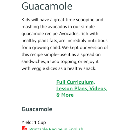
Guacamole
Kids will have a great time scooping and
mashing the avocados in our simple
guacamole recipe. Avocados, rich with
healthy plant fats, are incredibly nutritious
for a growing child. We kept our version of
this recipe simple–use it as a spread on
sandwiches, a taco topping, or enjoy it
with veggie slices as a healthy snack.
Full Curriculum,
Lesson Plans, Videos,
& More
Guacamole
Yield: 1 Cup
Printable Recipe in English