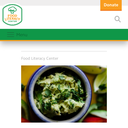
Donate
Menu
Food Literacy Center