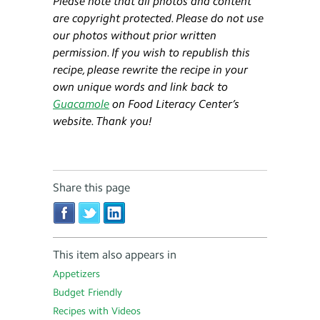
Please note that all photos and content
are copyright protected. Please do not use
our photos without prior written
permission. If you wish to republish this
recipe, please rewrite the recipe in your
own unique words and link back to
Guacamole
on Food Literacy Center’s
website. Thank you!
Share this page
This item also appears in
Appetizers
Budget Friendly
Recipes with Videos