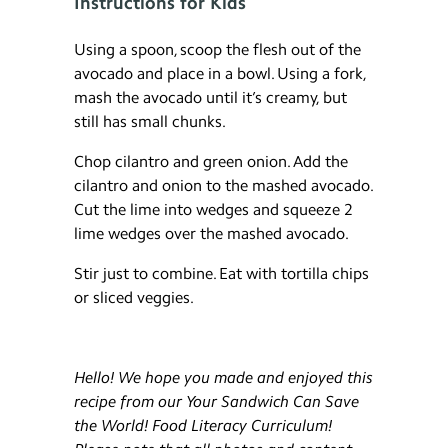
Instructions for Kids
Using a spoon, scoop the flesh out of the
avocado and place in a bowl. Using a fork,
mash the avocado until it’s creamy, but
still has small chunks.
Chop cilantro and green onion. Add the
cilantro and onion to the mashed avocado.
Cut the lime into wedges and squeeze 2
lime wedges over the mashed avocado.
Stir just to combine. Eat with tortilla chips
or sliced veggies.
Hello! We hope you made and enjoyed this
recipe from our Your Sandwich Can Save
the World! Food Literacy Curriculum!