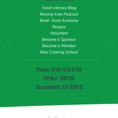
Food Literacy Blog
Raising Kale Podcast
Book: Food Anatomy
Recipes
Volunteer
Become a Sponsor
Become a Member
New Cooking School
Phone: (916) 476-4766
PO Box 188706
Sacramento, CA 95818