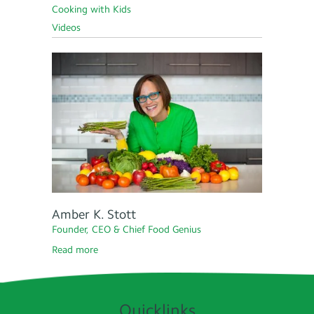
Cooking with Kids
Videos
Amber K. Stott
Founder, CEO & Chief Food Genius
Read more
Quicklinks