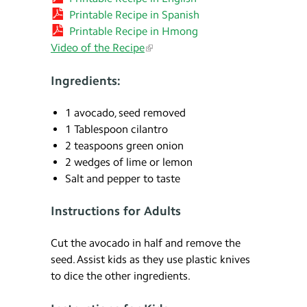
Printable Recipe in Spanish
Printable Recipe in Hmong
Video of the Recipe
Ingredients:
1 avocado, seed removed
1 Tablespoon cilantro
2 teaspoons green onion
2 wedges of lime or lemon
Salt and pepper to taste
Instructions for Adults
Cut the avocado in half and remove the
seed. Assist kids as they use plastic knives
to dice the other ingredients.