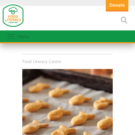
Donate
Menu
Food Literacy Center