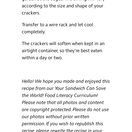
according to the size and shape of your
crackers.
Transfer to a wire rack and let cool
completely.
The crackers will soften when kept in an
airtight container, so they’re best eaten
within a day or two.
Hello! We hope you made and enjoyed this
recipe from our Your Sandwich Can Save
the World! Food Literacy Curriculum!
Please note that all photos and content
are copyright protected. Please do not use
our photos without prior written
permission. If you wish to republish this
recipe, please rewrite the recipe in your