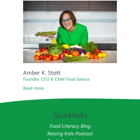
Amber K. Stott
Founder, CEO & Chief Food Genius
Read more
Quicklinks
Food Literacy Blog
Raising Kale Podcast