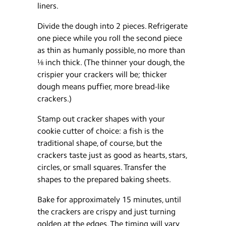
liners.
Divide the dough into 2 pieces. Refrigerate
one piece while you roll the second piece
as thin as humanly possible, no more than
⅛ inch thick. (The thinner your dough, the
crispier your crackers will be; thicker
dough means puffier, more bread-like
crackers.)
Stamp out cracker shapes with your
cookie cutter of choice: a fish is the
traditional shape, of course, but the
crackers taste just as good as hearts, stars,
circles, or small squares. Transfer the
shapes to the prepared baking sheets.
Bake for approximately 15 minutes, until
the crackers are crispy and just turning
golden at the edges. The timing will vary