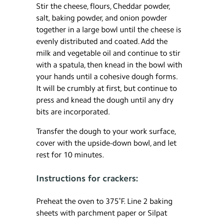
Stir the cheese, flours, Cheddar powder,
salt, baking powder, and onion powder
together in a large bowl until the cheese is
evenly distributed and coated. Add the
milk and vegetable oil and continue to stir
with a spatula, then knead in the bowl with
your hands until a cohesive dough forms.
It will be crumbly at first, but continue to
press and knead the dough until any dry
bits are incorporated.
Transfer the dough to your work surface,
cover with the upside-down bowl, and let
rest for 10 minutes.
Instructions for crackers:
Preheat the oven to 375˚F. Line 2 baking
sheets with parchment paper or Silpat