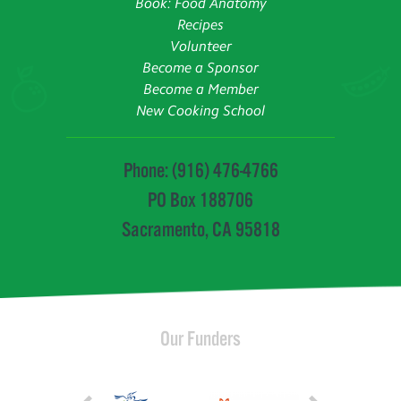
Book: Food Anatomy
Recipes
Volunteer
Become a Sponsor
Become a Member
New Cooking School
Phone: (916) 476-4766
PO Box 188706
Sacramento, CA 95818
Our Funders