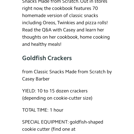
Snacks Made from Scratch. Out in stores
right now, the cookbook features 70
homemade version of classic snacks
including Oreos, Twinkies and pizza rolls!
Read the Q&A with Casey and learn her
thoughts on her cookbook, home cooking
and healthy meals!
Goldfish Crackers
from Classic Snacks Made from Scratch by
Casey Barber
YIELD: 10 to 15 dozen crackers
(depending on cookie-cutter size)
TOTAL TIME: 1 hour
SPECIAL EQUIPMENT: goldfish-shaped
cookie cutter (find one at