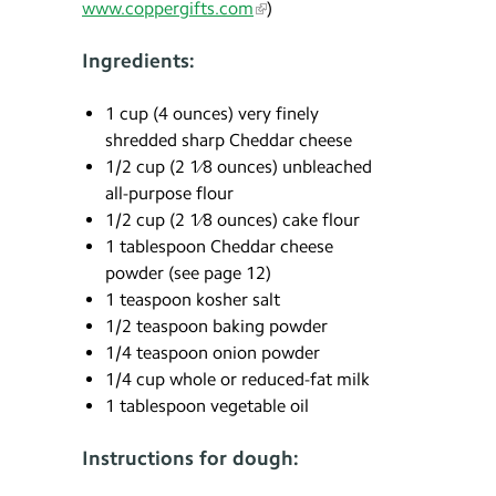
www.coppergifts.com
)
Ingredients:
1 cup (4 ounces) very finely
shredded sharp Cheddar cheese
1/2 cup (2 1⁄8 ounces) unbleached
all-purpose flour
1/2 cup (2 1⁄8 ounces) cake flour
1 tablespoon Cheddar cheese
powder (see page 12)
1 teaspoon kosher salt
1/2 teaspoon baking powder
1/4 teaspoon onion powder
1/4 cup whole or reduced-fat milk
1 tablespoon vegetable oil
Instructions for dough: