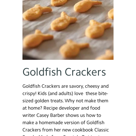
Goldfish Crackers
Goldfish Crackers are savory, cheesy and
crispy! Kids (and adults) love these bite-
sized golden treats. Why not make them
at home? Recipe developer and food
writer Casey Barber shows us how to
make a homemade version of Goldfish
Crackers from her new cookbook Classic