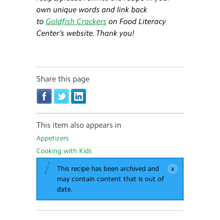
own unique words and link back
to
Goldfish Crackers
on Food Literacy
Center’s website. Thank you!​
Share this page
This item also appears in
Appetizers
Cooking with Kids
This recipe has been archived and
may contain content that is out of
date.