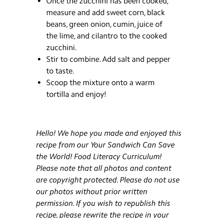
Once the zucchini has been cooked,
measure and add sweet corn, black
beans, green onion, cumin, juice of
the lime, and cilantro to the cooked
zucchini.
Stir to combine. Add salt and pepper
to taste.
Scoop the mixture onto a warm
tortilla and enjoy!
Hello! We hope you made and enjoyed this
recipe from our Your Sandwich Can Save
the World! Food Literacy Curriculum!
Please note that all photos and content
are copyright protected. Please do not use
our photos without prior written
permission. If you wish to republish this
recipe, please rewrite the recipe in your