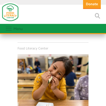
Donate
Menu
Food Literacy Center