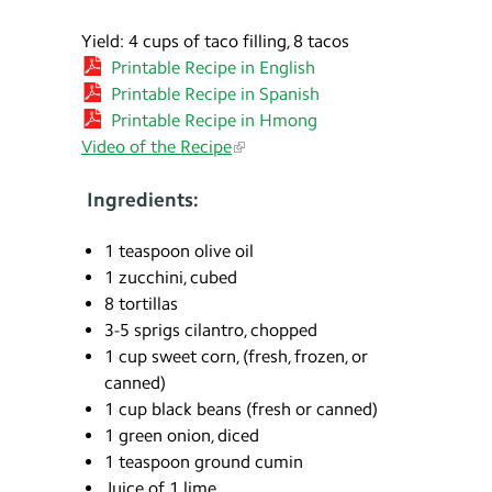
Yield: 4 cups of taco filling, 8 tacos
Printable Recipe in English
Printable Recipe in Spanish
Printable Recipe in Hmong
Video of the Recipe
Ingredients:
1 teaspoon olive oil
1 zucchini, cubed
8 tortillas
3-5 sprigs cilantro, chopped
1 cup sweet corn, (fresh, frozen, or
canned)
1 cup black beans (fresh or canned)
1 green onion, diced
1 teaspoon ground cumin
Juice of 1 lime