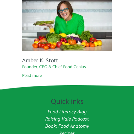
Amber K. Stott
Founder, CEO & Chief Food Genius
Read more
Quicklinks
Food Literacy Blog
Raising Kale Podcast
Book: Food Anatomy
Recipes