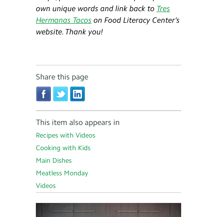
own unique words and link back to
Tres
Hermanas Tacos
on Food Literacy Center’s
website. Thank you!
Share this page
This item also appears in
Recipes with Videos
Cooking with Kids
Main Dishes
Meatless Monday
Videos