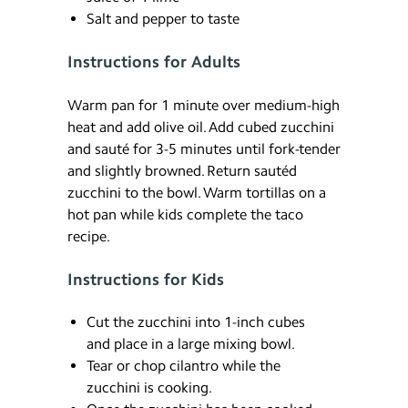
Salt and pepper to taste
Instructions for Adults
Warm pan for 1 minute over medium-high
heat and add olive oil. Add cubed zucchini
and sauté for 3-5 minutes until fork-tender
and slightly browned. Return sautéd
zucchini to the bowl. Warm tortillas on a
hot pan while kids complete the taco
recipe.
Instructions for Kids
Cut the zucchini into 1-inch cubes
and place in a large mixing bowl.
Tear or chop cilantro while the
zucchini is cooking.