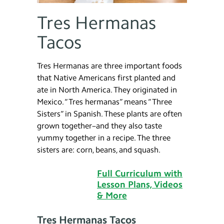
Tres Hermanas
Tacos
Tres Hermanas are three important foods
that Native Americans first planted and
ate in North America. They originated in
Mexico. “Tres hermanas” means “Three
Sisters” in Spanish. These plants are often
grown together–and they also taste
yummy together in a recipe. The three
sisters are: corn, beans, and squash.
Full Curriculum with
Lesson Plans, Videos
& More
Tres Hermanas Tacos