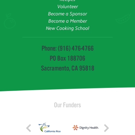
Volunteer
Become a Sponsor
Become a Member
New Cooking School
Phone: (916) 476-4766
PO Box 188706
Sacramento, CA 95818
Our Funders