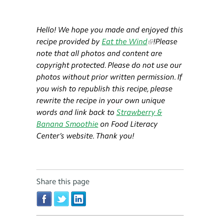
Hello! We hope you made and enjoyed this
recipe provided by
Eat the Wind
!​​
Please
note that all photos and content are
copyright protected. Please do not use our
photos without prior written permission. If
you wish to republish this recipe, please
rewrite the recipe in your own unique
words and link back to
Strawberry &
Banana Smoothie
on Food Literacy
Center’s website. Thank you!
Share this page