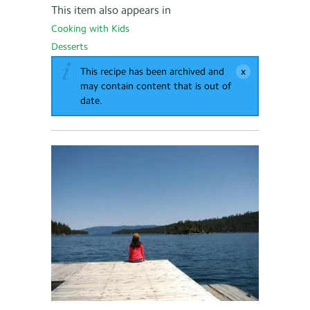
This item also appears in
Cooking with Kids
Desserts
This recipe has been archived and
may contain content that is out of
date.