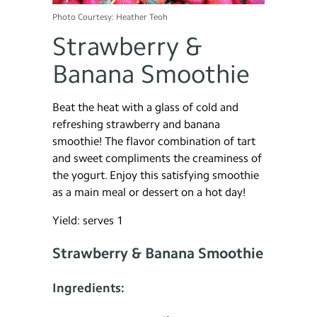
Photo Courtesy: Heather Teoh
Strawberry &
Banana Smoothie
Beat the heat with a glass of cold and
refreshing strawberry and banana
smoothie! The flavor combination of tart
and sweet compliments the creaminess of
the yogurt. Enjoy this satisfying smoothie
as a main meal or dessert on a hot day!
Yield: serves 1
Strawberry & Banana Smoothie
Ingredients: