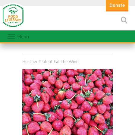
Donate
Menu
Heather Teoh of Eat the Wind