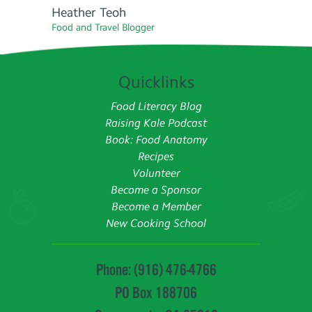
Heather Teoh
Food and Travel Blogger
Quicklinks
Food Literacy Blog
Raising Kale Podcast
Book: Food Anatomy
Recipes
Volunteer
Become a Sponsor
Become a Member
New Cooking School
Phone: (916) 476-4766
PO Box 188706