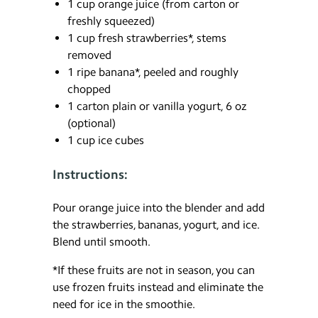
1 cup orange juice (from carton or
freshly squeezed)
1 cup fresh strawberries*, stems
removed
1 ripe banana*, peeled and roughly
chopped
1 carton plain or vanilla yogurt, 6 oz
(optional)
1 cup ice cubes
Instructions:
Pour orange juice into the blender and add
the strawberries, bananas, yogurt, and ice.
Blend until smooth.
*If these fruits are not in season, you can
use frozen fruits instead and eliminate the
need for ice in the smoothie.