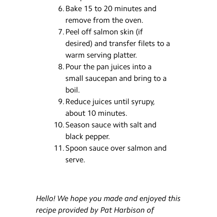
Bake 15 to 20 minutes and
remove from the oven.
Peel off salmon skin (if
desired) and transfer filets to a
warm serving platter.
Pour the pan juices into a
small saucepan and bring to a
boil.
Reduce juices until syrupy,
about 10 minutes.
Season sauce with salt and
black pepper.
Spoon sauce over salmon and
serve.
Hello! We hope you made and enjoyed this
recipe provided by Pat Harbison of