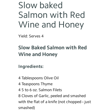
Slow baked
Salmon with Red
Wine and Honey
Yield: Serves 4
Slow Baked Salmon with Red
Wine and Honey
Ingredients:
4 Tablespoons Olive Oil
4 Teaspoons Thyme
4 5 to 6 oz. Salmon Filets
8 Cloves of Garlic, peeled and smashed
with the flat of a knife (not chopped – just
smashed)