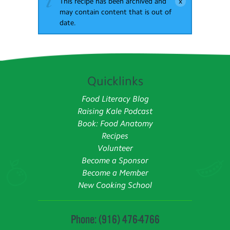
This recipe has been archived and
may contain content that is out of
date.
Quicklinks
Food Literacy Blog
Raising Kale Podcast
Book: Food Anatomy
Recipes
Volunteer
Become a Sponsor
Become a Member
New Cooking School
Phone: (916) 476-4766