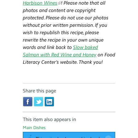
Harbison Wines
! Please note that all
photos and content are copyright
protected. Please do not use our photos
without prior written permission. If you
wish to republish this recipe, please
rewrite the recipe in your own unique
words and link back to
Slow baked
Salmon with Red Wine and Honey
on Food
Literacy Center’s website. Thank you!
Share this page
This item also appears in
Main Dishes