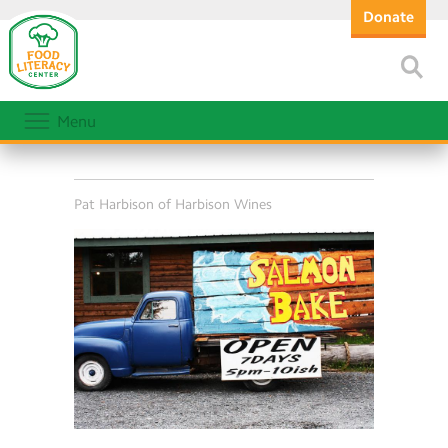
Donate
Menu
Pat Harbison of Harbison Wines