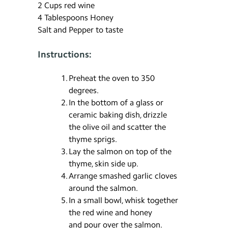
2 Cups red wine
4 Tablespoons Honey
Salt and Pepper to taste
Instructions:
Preheat the oven to 350
degrees.
In the bottom of a glass or
ceramic baking dish, drizzle
the olive oil and scatter the
thyme sprigs.
Lay the salmon on top of the
thyme, skin side up.
Arrange smashed garlic cloves
around the salmon.
In a small bowl, whisk together
the red wine and honey
and pour over the salmon.