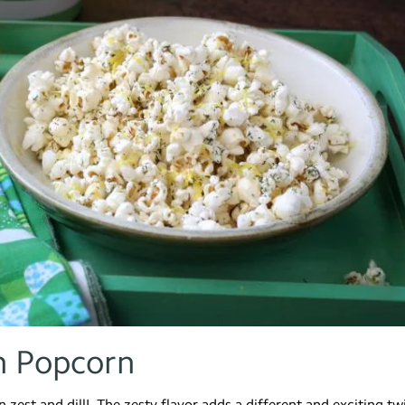
n Popcorn
zest and dill! The zesty flavor adds a different and exciting tw