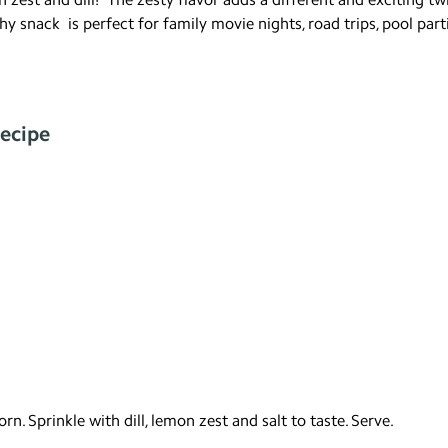
y snack is perfect for family movie nights, road trips, pool parti
ecipe
n. Sprinkle with dill, lemon zest and salt to taste. Serve.