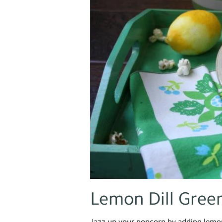
Lemon Dill Gree
Jazz up your popcorn by adding lemon 