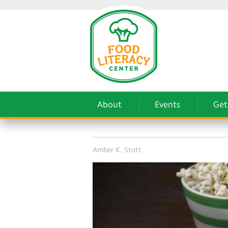
About
Events
Get
Amber K. Stott