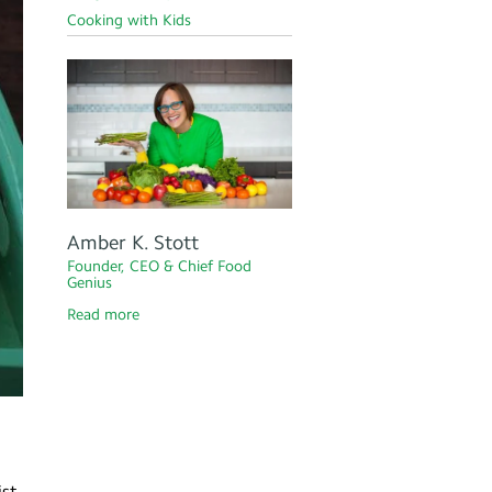
Cooking with Kids
Amber K. Stott
Founder, CEO & Chief Food
Genius
Read more
ist