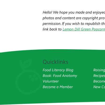
Hello! We hope you made and enjoyed
photos and content are copyright prot
permission. If you wish to republish t
link back to
Lemon Dill Green Popcor
Quicklinks
Food Literacy Blog
Raisin
Book: Food Anatomy
Recipe
Volunteer
Become
Become a Member
New Co