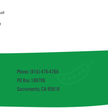
all
d
Phone: (916) 476-4766
PO Box 188706
Sacramento, CA 95818