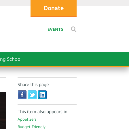
Donate
EVENTS
ng School
Share this page
This item also appears in
Appetizers
Budget Friendly