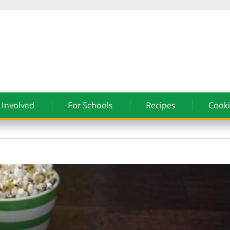
 Involved
For Schools
Recipes
Cooki