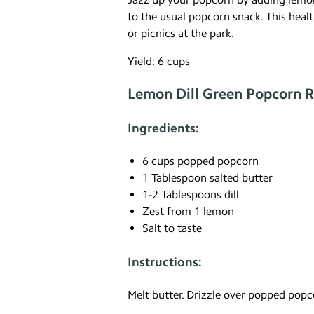
to the usual popcorn snack. This health
or picnics at the park.
Yield: 6 cups
Lemon Dill Green Popcorn R
Ingredients:
6 cups popped popcorn
1 Tablespoon salted butter
1-2 Tablespoons dill
Zest from 1 lemon
Salt to taste
Instructions:
Melt butter. Drizzle over popped popcor