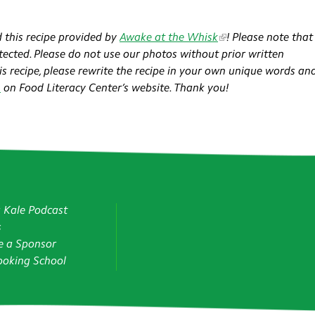
 this recipe provided by
Awake at the Whisk
!​ Please note that 
ected. Please do not use our photos without prior written
his recipe, please rewrite the recipe in your own unique words an
n
on Food Literacy Center’s website. Thank you!
g Kale Podcast
s
 a Sponsor
oking School