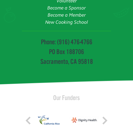
Volunteer
Become a Sponsor
Become a Member
New Cooking School
Phone: (916) 476-4766
PO Box 188706
Sacramento, CA 95818
Our Funders