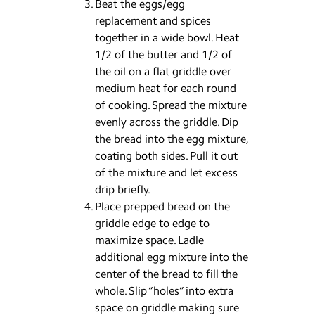
Beat the eggs/egg
replacement and spices
together in a wide bowl. Heat
1/2 of the butter and 1/2 of
the oil on a flat griddle over
medium heat for each round
of cooking. Spread the mixture
evenly across the griddle. Dip
the bread into the egg mixture,
coating both sides. Pull it out
of the mixture and let excess
drip briefly.
Place prepped bread on the
griddle edge to edge to
maximize space. Ladle
additional egg mixture into the
center of the bread to fill the
whole. Slip “holes” into extra
space on griddle making sure