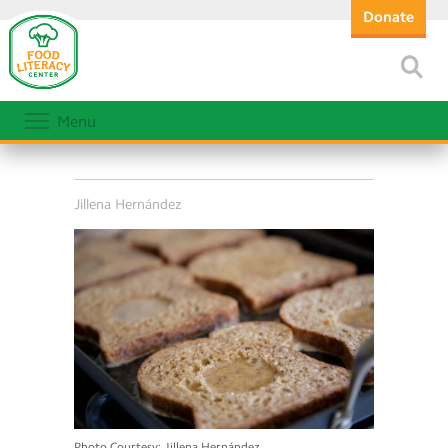
Donate
Menu
Jillena Hernández
Photo Courtesy: Jillena Hernández