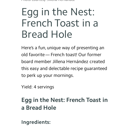
Egg in the Nest:
French Toast in a
Bread Hole
Here’s a fun, unique way of presenting an
old favorite — French toast! Our former
board member Jillena Hernández created
this easy and delectable recipe guaranteed
to perk up your mornings.
Yield: 4 servings
Egg in the Nest: French Toast in
a Bread Hole
Ingredients: