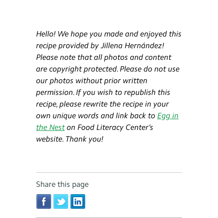
Hello! We hope you made and enjoyed this
recipe provided by Jillena Hernández!
Please note that all photos and content
are copyright protected. Please do not use
our photos without prior written
permission. If you wish to republish this
recipe, please rewrite the recipe in your
own unique words and link back to
Egg in
the Nest
on Food Literacy Center’s
website. Thank you!
Share this page