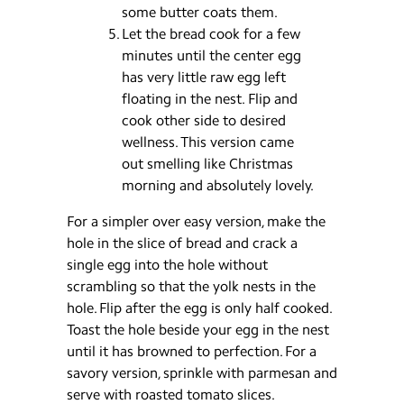
some butter coats them.
Let the bread cook for a few
minutes until the center egg
has very little raw egg left
floating in the nest. Flip and
cook other side to desired
wellness. This version came
out smelling like Christmas
morning and absolutely lovely.
For a simpler over easy version, make the
hole in the slice of bread and crack a
single egg into the hole without
scrambling so that the yolk nests in the
hole. Flip after the egg is only half cooked.
Toast the hole beside your egg in the nest
until it has browned to perfection. For a
savory version, sprinkle with parmesan and
serve with roasted tomato slices.