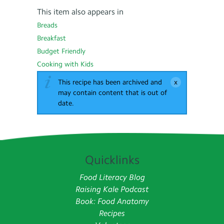
This item also appears in
Breads
Breakfast
Budget Friendly
Cooking with Kids
This recipe has been archived and
may contain content that is out of
date.
Quicklinks
Food Literacy Blog
Raising Kale Podcast
Book: Food Anatomy
Recipes