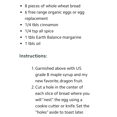
8 pieces of whole wheat bread
6 free range organic eggs or egg
replacement
1/4 tbls cinnamon
1/4 tsp all spice
1 tbls Earth Balance margarine
1 tbls oil
Instructions:
Garnished above with US
grade B maple syrup and my
new favorite, dragon fruit.
Cut a hole in the center of
each slice of bread where you
will “nest” the egg using a
cookie cutter or knife. Set the
“holes” aside to toast later.