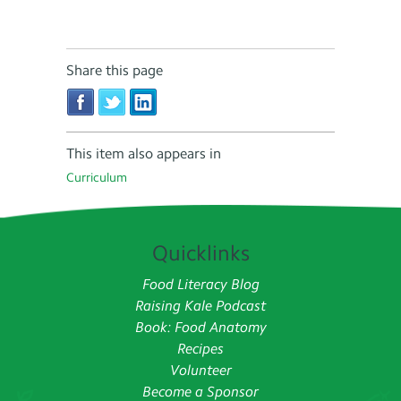
Share this page
This item also appears in
Curriculum
Quicklinks
Food Literacy Blog
Raising Kale Podcast
Book: Food Anatomy
Recipes
Volunteer
Become a Sponsor