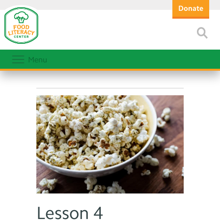
Donate
Menu
Lesson 4