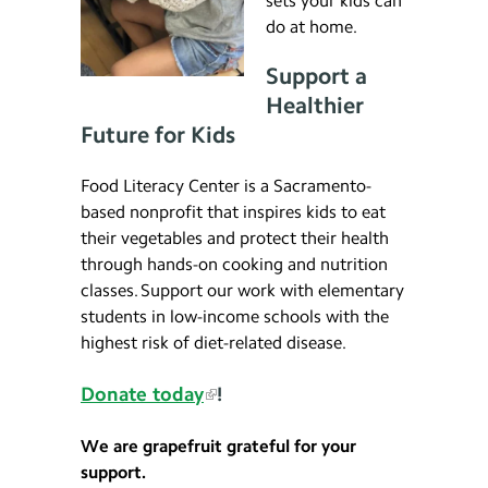
sets your kids can
do at home.
Support a
Healthier
Future for Kids
Food Literacy Center is a Sacramento-
based nonprofit that inspires kids to eat
their vegetables and protect their health
through hands-on cooking and nutrition
classes. Support our work with elementary
students in low-income schools with the
highest risk of diet-related disease.
Donate today
!
We are grapefruit grateful for your
support.