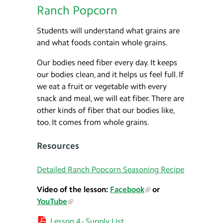
Ranch Popcorn
Students will understand what grains are
and what foods contain whole grains.
Our bodies need fiber every day. It keeps
our bodies clean, and it helps us feel full. If
we eat a fruit or vegetable with every
snack and meal, we will eat fiber. There are
other kinds of fiber that our bodies like,
too. It comes from whole grains.
Resources
Detailed Ranch Popcorn Seasoning Recipe
Video of the lesson:
Facebook
or
YouTube
Lesson 4 - Supply List