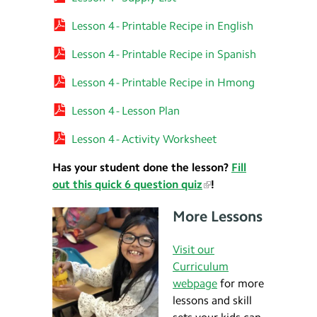
Lesson 4 - Printable Recipe in English
Lesson 4 - Printable Recipe in Spanish
Lesson 4 - Printable Recipe in Hmong
Lesson 4 - Lesson Plan
Lesson 4 - Activity Worksheet
Has your student done the lesson?
Fill
out this quick 6 question quiz
!
More Lessons
Visit our
Curriculum
webpage
for more
lessons and skill