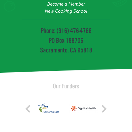
Become a Member
New Cooking School
Phone: (916) 476-4766
PO Box 188706
Sacramento, CA 95818
Our Funders