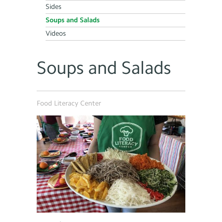
Sides
Soups and Salads
Videos
Soups and Salads
Food Literacy Center