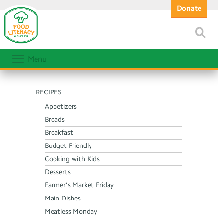
Donate
Menu
RECIPES
Appetizers
Breads
Breakfast
Budget Friendly
Cooking with Kids
Desserts
Farmer’s Market Friday
Main Dishes
Meatless Monday