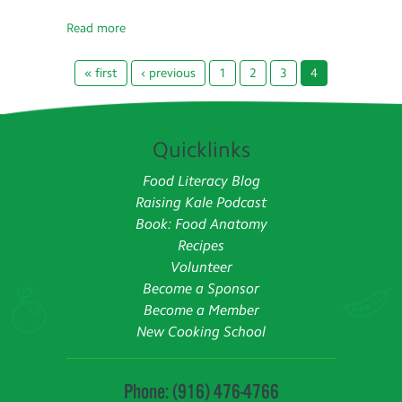
Read more
« first
‹ previous
1
2
3
4
Quicklinks
Food Literacy Blog
Raising Kale Podcast
Book: Food Anatomy
Recipes
Volunteer
Become a Sponsor
Become a Member
New Cooking School
Phone: (916) 476-4766