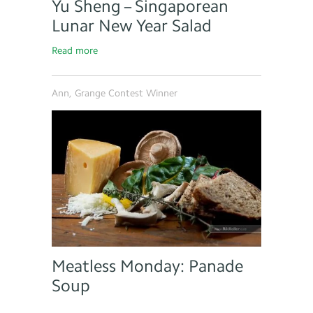
Yu Sheng – Singaporean
Lunar New Year Salad
Read more
Ann, Grange Contest Winner
Meatless Monday: Panade
Soup