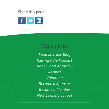
Share this page
Quicklinks
Food Literacy Blog
Raising Kale Podcast
Book: Food Anatomy
Recipes
Volunteer
Become a Sponsor
Become a Member
New Cooking School