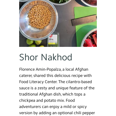
Shor Nakhod
Florence Amin-Popalza, a local Afghan
caterer, shared this delicious recipe with
Food Literacy Center. The cilantro-based
sauce is a zesty and unique feature of the
traditional Afghan dish, which tops a
chickpea and potato mix. Food
adventurers can enjoy a mild or spicy
version by adding an optional chili pepper