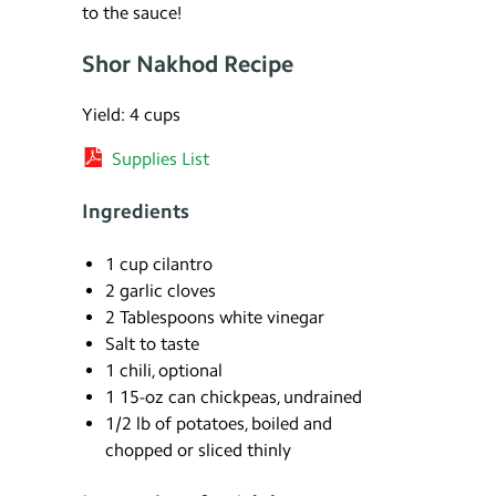
to the sauce!
Shor Nakhod Recipe
Yield: 4 cups
Supplies List
Ingredients
1 cup cilantro
2 garlic cloves
2 Tablespoons white vinegar
Salt to taste
1 chili, optional
1 15-oz can chickpeas, undrained
1/2 lb of potatoes, boiled and
chopped or sliced thinly