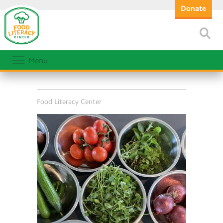
Donate
Menu
Food Literacy Center