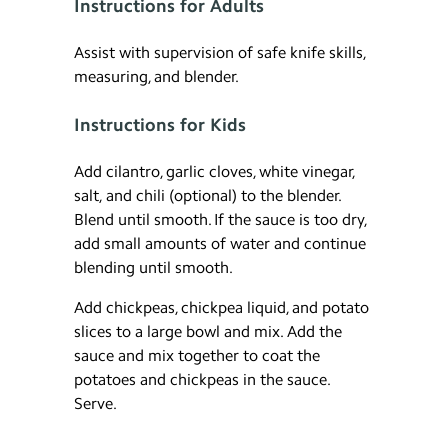
Instructions for Adults
Assist with supervision of safe knife skills,
measuring, and blender.
Instructions for Kids
Add cilantro, garlic cloves, white vinegar,
salt, and chili (optional) to the blender.
Blend until smooth. If the sauce is too dry,
add small amounts of water and continue
blending until smooth.
Add chickpeas, chickpea liquid, and potato
slices to a large bowl and mix. Add the
sauce and mix together to coat the
potatoes and chickpeas in the sauce.
Serve.