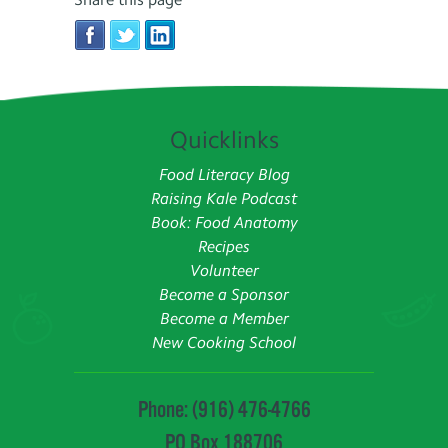
Quicklinks
Food Literacy Blog
Raising Kale Podcast
Book: Food Anatomy
Recipes
Volunteer
Become a Sponsor
Become a Member
New Cooking School
Phone: (916) 476-4766
PO Box 188706