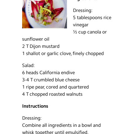
Dressing:
5 tablespoons rice
vinegar
½ cup canola or
sunflower oil
2 T Dijon mustard
1 shallot or garlic clove, finely chopped
Salad:
6 heads California endive
3-4 T crumbled blue cheese
1 ripe pear, cored and quartered
4 T chopped roasted walnuts
Instructions
Dressing:
Combine all ingredients in a bowl and
whisk together until emulsified.