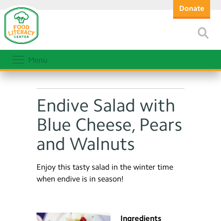
Donate
Menu
Endive Salad with
Blue Cheese, Pears
and Walnuts
Enjoy this tasty salad in the winter time
when endive is in season!
Ingredients