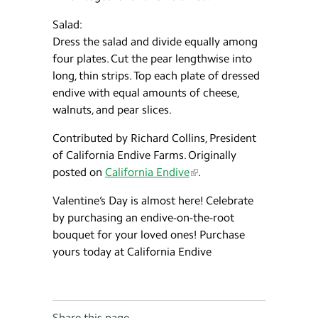
Salad:
Dress the salad and divide equally among
four plates. Cut the pear lengthwise into
long, thin strips. Top each plate of dressed
endive with equal amounts of cheese,
walnuts, and pear slices.
Contributed by Richard Collins, President
of California Endive Farms. Originally
posted on
California Endive
.
Valentine’s Day is almost here! Celebrate
by purchasing an endive-on-the-root
bouquet for your loved ones! Purchase
yours today at California Endive
Share this page