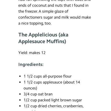
ends of coconut and nuts that I found in
the freezer. A simple glaze of
confectioners sugar and milk would make
a nice topping, too.
The Applelicious (aka
Applesauce Muffins)
Yield: makes 12
Ingredients:
1 1/2 cups all-purpose flour
1 1/2 cups applesauce (about 14
ounces)
3/4 cup oat bran
1/2 cup packed light brown sugar
1/2 cup dried cherries, cranberries,