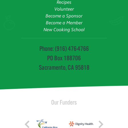
Recipes
Volunteer
Become a Sponsor
Become a Member
New Cooking School
Phone: (916) 476-4766
PO Box 188706
Sacramento, CA 95818
Our Funders