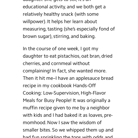
educational activity, and we both get a
relatively healthy snack (with some
willpower). It helps her learn about
measuring, tasting (she’s especially fond of
brown sugar), stirring, and baking.
In the course of one week, I got my
daughter to eat pistachios, oat bran, dried
cherries, and cornmeal without
complaining! In fact, she wanted more.
Then it hit me–I have an applesauce bread
recipe in my cookbook Hands-Off
Cooking: Low-Supervision, High-Flavor
Meals for Busy People! It was originally a
muffin recipe given to me by a neighbor
with kids and I had baked it as loaves, pre-
momhood. Now I saw the wisdom of
smaller bites. So we whipped them up and
had fun sprinkling the tops with odds and