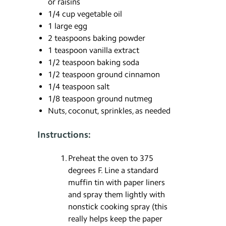
or raisins
1/4 cup vegetable oil
1 large egg
2 teaspoons baking powder
1 teaspoon vanilla extract
1/2 teaspoon baking soda
1/2 teaspoon ground cinnamon
1/4 teaspoon salt
1/8 teaspoon ground nutmeg
Nuts, coconut, sprinkles, as needed
Instructions:
Preheat the oven to 375
degrees F. Line a standard
muffin tin with paper liners
and spray them lightly with
nonstick cooking spray (this
really helps keep the paper