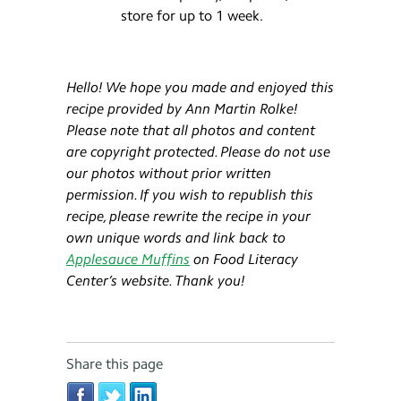
store for up to 1 week.
Hello! We hope you made and enjoyed this
recipe provided by Ann Martin
Rolke
!
Please note that all photos and content
are copyright protected. Please do not use
our photos without prior written
permission. If you wish to republish this
recipe, please rewrite the recipe in your
own unique words and link back to
Applesauce Muffins
on Food Literacy
Center’s website. Thank you!
Share this page