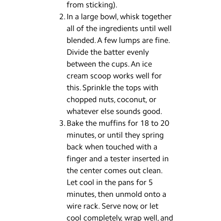
from sticking).
In a large bowl, whisk together
all of the ingredients until well
blended. A few lumps are fine.
Divide the batter evenly
between the cups. An ice
cream scoop works well for
this. Sprinkle the tops with
chopped nuts, coconut, or
whatever else sounds good.
Bake the muffins for 18 to 20
minutes, or until they spring
back when touched with a
finger and a tester inserted in
the center comes out clean.
Let cool in the pans for 5
minutes, then unmold onto a
wire rack. Serve now, or let
cool completely, wrap well, and