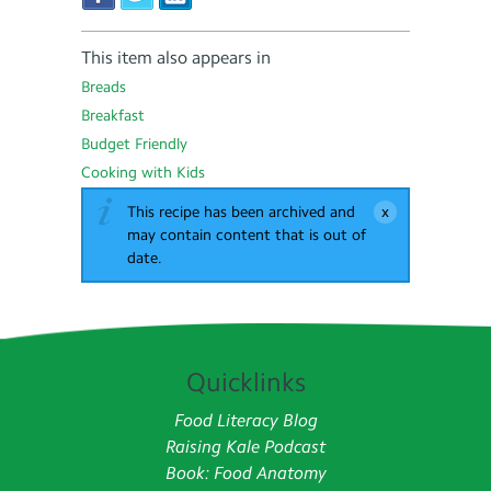
This item also appears in
Breads
Breakfast
Budget Friendly
Cooking with Kids
This recipe has been archived and
may contain content that is out of
date.
Quicklinks
Food Literacy Blog
Raising Kale Podcast
Book: Food Anatomy