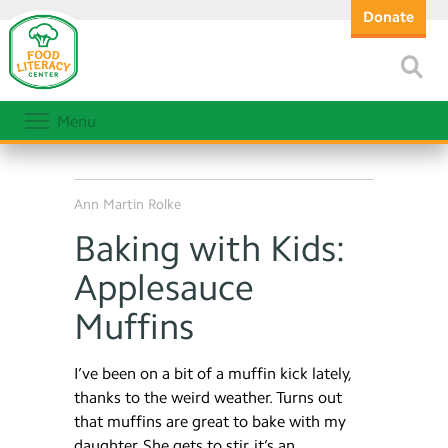
Donate
Menu
Ann Martin Rolke
Baking with Kids:
Applesauce
Muffins
I’ve been on a bit of a muffin kick lately,
thanks to the weird weather. Turns out
that muffins are great to bake with my
daughter. She gets to stir, it’s an