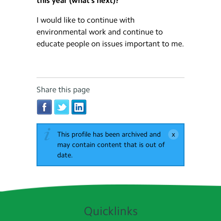
this year (what’s next)?
I would like to continue with
environmental work and continue to
educate people on issues important to me.
Share this page
This profile has been archived and
may contain content that is out of
date.
Quicklinks