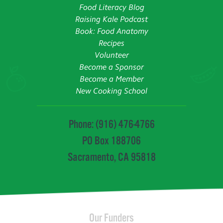
Food Literacy Blog
Raising Kale Podcast
Book: Food Anatomy
Recipes
Volunteer
Become a Sponsor
Become a Member
New Cooking School
Phone: (916) 476-4766
PO Box 188706
Sacramento, CA 95818
Our Funders