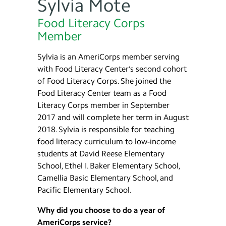
Sylvia Mote
Food Literacy Corps
Member
Sylvia is an AmeriCorps member serving
with Food Literacy Center’s second cohort
of Food Literacy Corps. She joined the
Food Literacy Center team as a Food
Literacy Corps member in September
2017 and will complete her term in August
2018. Sylvia is responsible for teaching
food literacy curriculum to low-income
students at David Reese Elementary
School, Ethel I. Baker Elementary School,
Camellia Basic Elementary School, and
Pacific Elementary School.
Why did you choose to do a year of
AmeriCorps service?