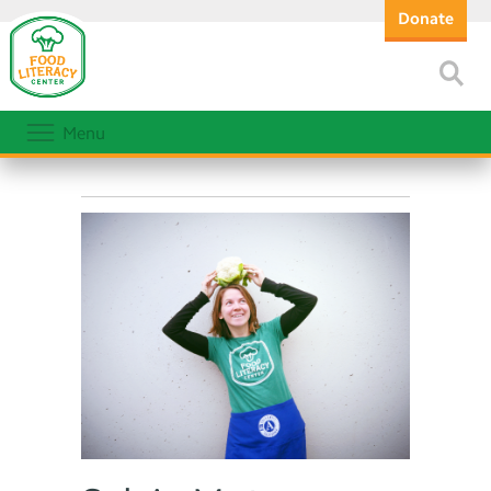
Donate
Menu