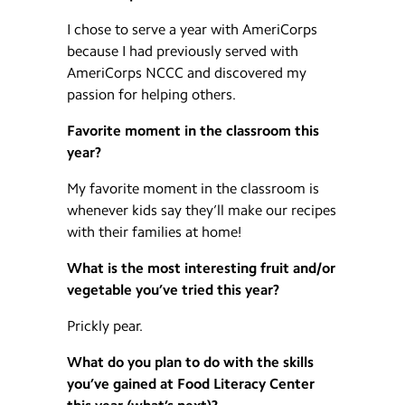
I chose to serve a year with AmeriCorps
because I had previously served with
AmeriCorps NCCC and discovered my
passion for helping others.
Favorite moment in the classroom this
year?
My favorite moment in the classroom is
whenever kids say they’ll make our recipes
with their families at home!
What is the most interesting fruit and/or
vegetable you’ve tried this year?
Prickly pear.
What do you plan to do with the skills
you’ve gained at Food Literacy Center