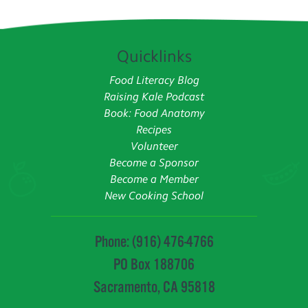
Quicklinks
Food Literacy Blog
Raising Kale Podcast
Book: Food Anatomy
Recipes
Volunteer
Become a Sponsor
Become a Member
New Cooking School
Phone: (916) 476-4766
PO Box 188706
Sacramento, CA 95818