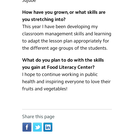
Jujube
How have you grown, or what skills are
you stretching into?
This year I have been developing my
classroom management skills and learning
to adapt the lesson plan appropriately for
the different age groups of the students.
What do you plan to do with the skills
you gain at Food Literacy Center?
I hope to continue working in public
health and inspiring everyone to love their
fruits and vegetables!
Share this page