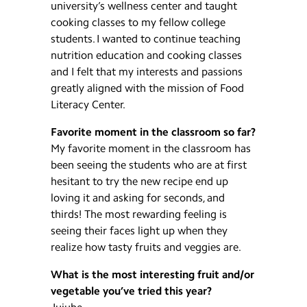
university’s wellness center and taught
cooking classes to my fellow college
students. I wanted to continue teaching
nutrition education and cooking classes
and I felt that my interests and passions
greatly aligned with the mission of Food
Literacy Center.
Favorite moment in the classroom so far?
My favorite moment in the classroom has
been seeing the students who are at first
hesitant to try the new recipe end up
loving it and asking for seconds, and
thirds! The most rewarding feeling is
seeing their faces light up when they
realize how tasty fruits and veggies are.
What is the most interesting fruit and/or
vegetable you’ve tried this year?