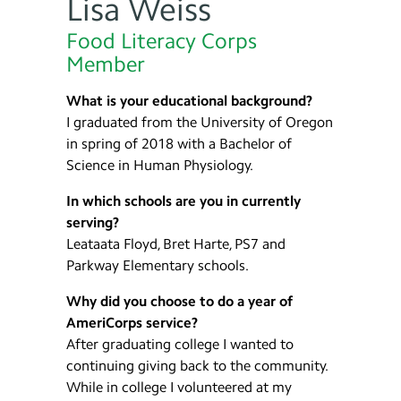
Lisa Weiss
Food Literacy Corps
Member
What is your educational background?
I graduated from the University of Oregon
in spring of 2018 with a Bachelor of
Science in Human Physiology.
In which schools are you in currently
serving?
Leataata Floyd, Bret Harte, PS7 and
Parkway Elementary schools.
Why did you choose to do a year of
AmeriCorps service?
After graduating college I wanted to
continuing giving back to the community.
While in college I volunteered at my