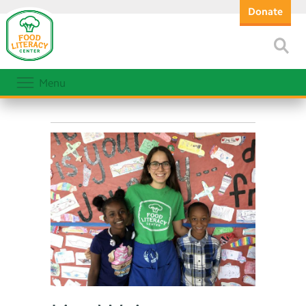
Donate
Menu