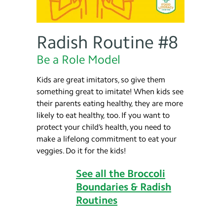
Radish Routine #8
Be a Role Model
Kids are great imitators, so give them
something great to imitate! When kids see
their parents eating healthy, they are more
likely to eat healthy, too. If you want to
protect your child’s health, you need to
make a lifelong commitment to eat your
veggies. Do it for the kids!
See all the Broccoli
Boundaries & Radish
Routines