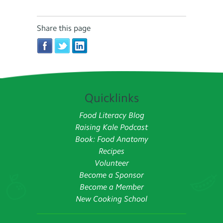
Share this page
Quicklinks
Food Literacy Blog
Raising Kale Podcast
Book: Food Anatomy
Recipes
Volunteer
Become a Sponsor
Become a Member
New Cooking School