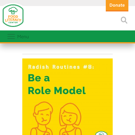
Donate
Menu