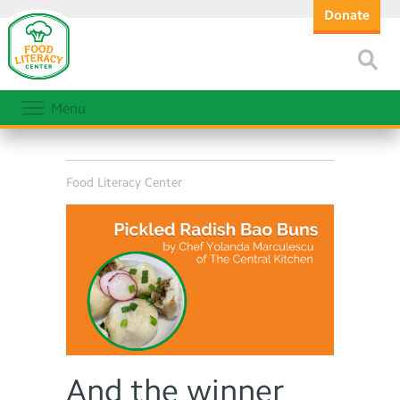
Donate
Menu
Food Literacy Center
And the winner