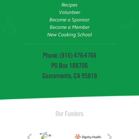
Recipes
Volunteer
Become a Sponsor
Become a Member
New Cooking School
Phone: (916) 476-4766
PO Box 188706
Sacramento, CA 95818
Our Funders