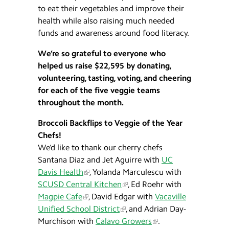
to eat their vegetables and improve their
health while also raising much needed
funds and awareness around food literacy.
We’re so grateful to everyone who
helped us raise $22,595 by donating,
volunteering, tasting, voting, and cheering
for each of the five veggie teams
throughout the month.
Broccoli Backflips to Veggie of the Year
Chefs!
We’d like to thank our cherry chefs
Santana Diaz and Jet Aguirre with
UC
Davis Health
, Yolanda Marculescu with
SCUSD Central Kitchen
, Ed Roehr with
Magpie Cafe
, David Edgar with
Vacaville
Unified School District
, and Adrian Day-
Murchison with
Calavo Growers
.