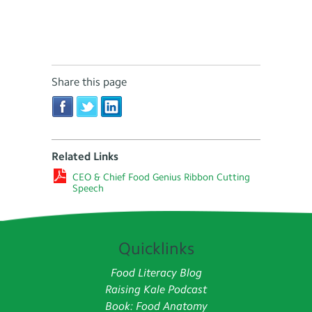
Share this page
Related Links
CEO & Chief Food Genius Ribbon Cutting
Speech
Quicklinks
Food Literacy Blog
Raising Kale Podcast
Book: Food Anatomy