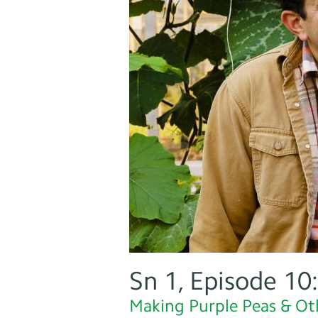
Sn 1, Episode 10
Making Purple Peas & Ot