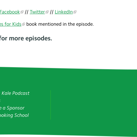
Facebook
//
Twitter
//
LinkedIn
s for Kids
book mentioned in the episode.
for more episodes.
g Kale Podcast
s
 a Sponsor
oking School