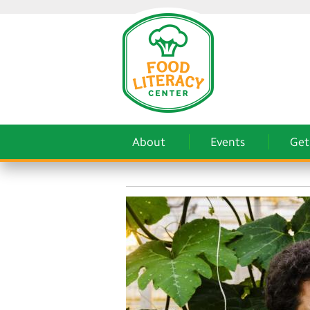
About
Events
Get