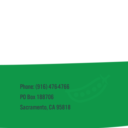
Phone: (916) 476-4766
PO Box 188706
Sacramento, CA 95818