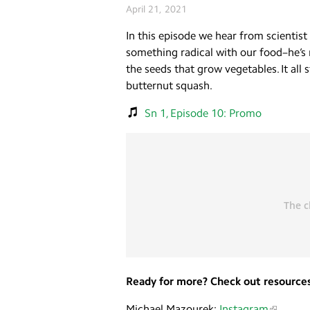
April 21, 2021
In this episode we hear from scientis
something radical with our food–he’s ma
the seeds that grow vegetables. It all
butternut squash.
Sn 1, Episode 10: Promo
Ready for more? Check out resources
Michael Mazourek:
Instagram