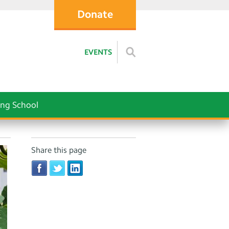
Donate
EVENTS
ng School
Share this page