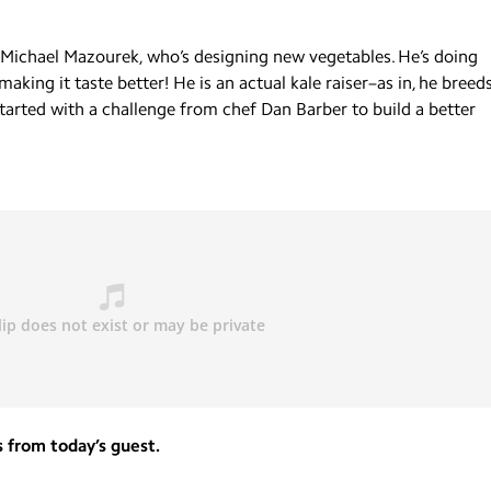
t Michael Mazourek, who’s designing new vegetables. He’s doing
king it taste better! He is an actual kale raiser–as in, he breed
 started with a challenge from chef Dan Barber to build a better
 from today’s guest.