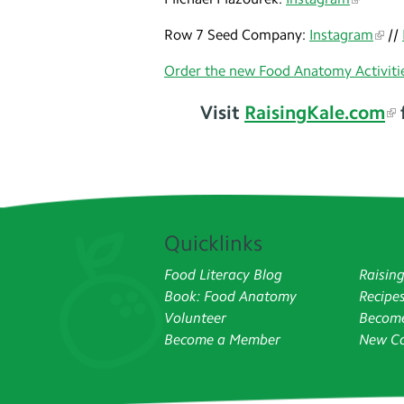
Row 7 Seed Company:
Instagram
//
Order the new Food Anatomy Activitie
Visit
RaisingKale.com
Quicklinks
Food Literacy Blog
Raisin
Book: Food Anatomy
Recipe
Volunteer
Become
Become a Member
New Co