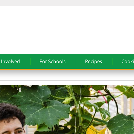
 Involved
For Schools
Recipes
Cooki