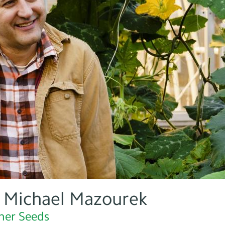
: Michael Mazourek
her Seeds