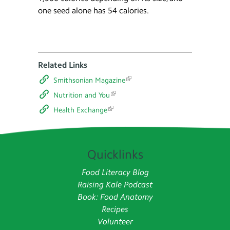
one seed alone has 54 calories.
Related Links
Smithsonian Magazine
Nutrition and You
Health Exchange
Quicklinks
Food Literacy Blog
Raising Kale Podcast
Book: Food Anatomy
Recipes
Volunteer