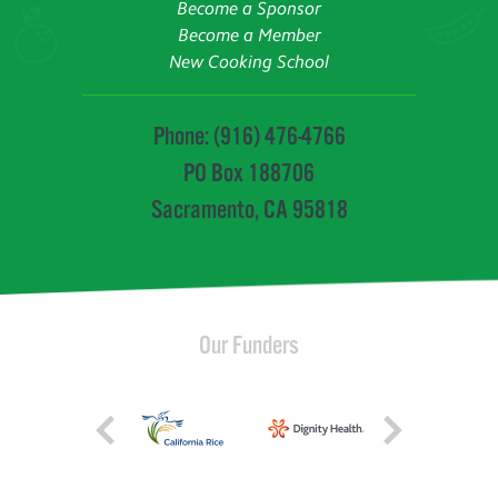
Become a Sponsor
Become a Member
New Cooking School
Phone: (916) 476-4766
PO Box 188706
Sacramento, CA 95818
Our Funders