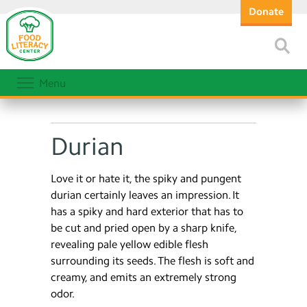
Donate
Menu
Durian
Love it or hate it, the spiky and pungent
durian certainly leaves an impression. It
has a spiky and hard exterior that has to
be cut and pried open by a sharp knife,
revealing pale yellow edible flesh
surrounding its seeds. The flesh is soft and
creamy, and emits an extremely strong
odor.