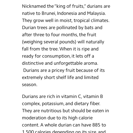
Nicknamed the “king of fruits,” durians are
native to Brunei, Indonesia and Malaysia.
They grow well in moist, tropical climates.
Durian trees are pollinated by bats and
after three to four months, the fruit
(weighing several pounds) will naturally
fall from the tree. When it is ripe and
ready for consumption, it lets off a
distinctive and unforgettable aroma.
Durians are a pricey fruit because of its
extremely short shelf life and limited
season.
Durians are rich in vitamin C, vitamin B
complex, potassium, and dietary fiber.
They are nutritious but should be eaten in
moderation due to its high calorie
content. A whole durian can have 885 to
1,500 calories depending on its size, and