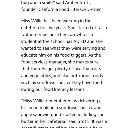
hug and a smile,” said Amber Stott,
founder, California Food Literacy Center.
Miss Willie has been working in the
cafeteria for five years. She started off as a
volunteer because her son, who is a
student at the school, has ADHD and she
wanted to see what they were serving and
educate him on his food triggers. As the
food services manager, she makes sure
that the kids get plenty of healthy fruits
and vegetables, and also nutritious foods
such as sunflower butter they have tried
during our food literacy lessons.
“Miss Willie remembered us delivering a
lesson in making a sunflower butter and
apple sandwich, and started including sun
butter in her cafeteria,” said Stott. “It was a