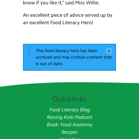
know if you like it,” said Miss Willie.
An excellent piece of advice served up by
an excellent Food Literacy Hero!
This food literacy hero has been
archived and may contain content that
is out of date.
Quicklinks
Food Literacy Blog
Raising Kale Podcast
Book: Food Anatomy
Recipes