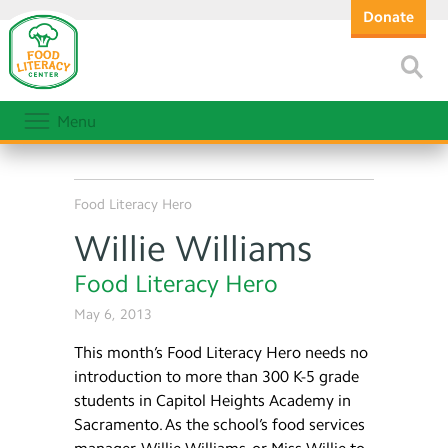
Donate
Menu
Food Literacy Hero
Willie Williams
Food Literacy Hero
May 6, 2013
This month’s Food Literacy Hero needs no
introduction to more than 300 K-5 grade
students in Capitol Heights Academy in
Sacramento. As the school’s food services