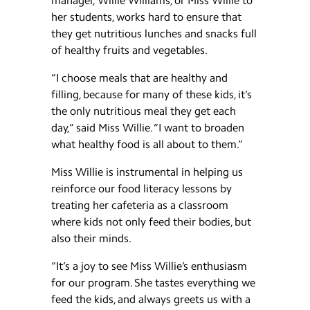
manager, Willie Williams, or Miss Willie to
her students, works hard to ensure that
they get nutritious lunches and snacks full
of healthy fruits and vegetables.
“I choose meals that are healthy and
filling, because for many of these kids, it’s
the only nutritious meal they get each
day,” said Miss Willie. “I want to broaden
what healthy food is all about to them.”
Miss Willie is instrumental in helping us
reinforce our food literacy lessons by
treating her cafeteria as a classroom
where kids not only feed their bodies, but
also their minds.
“It’s a joy to see Miss Willie’s enthusiasm
for our program. She tastes everything we
feed the kids, and always greets us with a