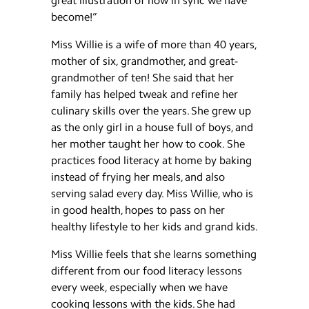
great illustration of how in sync we have
become!”
Miss Willie is a wife of more than 40 years,
mother of six, grandmother, and great-
grandmother of ten! She said that her
family has helped tweak and refine her
culinary skills over the years. She grew up
as the only girl in a house full of boys, and
her mother taught her how to cook. She
practices food literacy at home by baking
instead of frying her meals, and also
serving salad every day. Miss Willie, who is
in good health, hopes to pass on her
healthy lifestyle to her kids and grand kids.
Miss Willie feels that she learns something
different from our food literacy lessons
every week, especially when we have
cooking lessons with the kids. She had