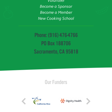
Volunteer
Become a Sponsor
Become a Member
New Cooking School
Phone: (916) 476-4766
PO Box 188706
Sacramento, CA 95818
Our Funders