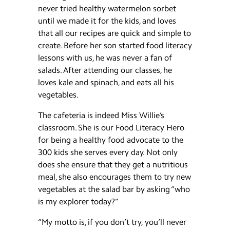
never tried healthy watermelon sorbet
until we made it for the kids, and loves
that all our recipes are quick and simple to
create. Before her son started food literacy
lessons with us, he was never a fan of
salads. After attending our classes, he
loves kale and spinach, and eats all his
vegetables.
The cafeteria is indeed Miss Willie’s
classroom. She is our Food Literacy Hero
for being a healthy food advocate to the
300 kids she serves every day. Not only
does she ensure that they get a nutritious
meal, she also encourages them to try new
vegetables at the salad bar by asking “who
is my explorer today?”
“My motto is, if you don’t try, you’ll never