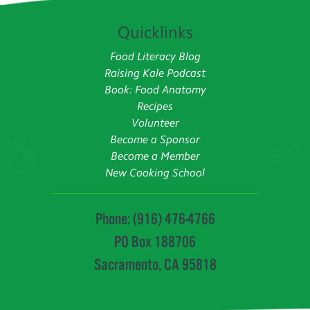
Quicklinks
Food Literacy Blog
Raising Kale Podcast
Book: Food Anatomy
Recipes
Volunteer
Become a Sponsor
Become a Member
New Cooking School
Phone: (916) 476-4766
PO Box 188706
Sacramento, CA 95818