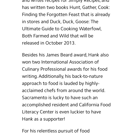
and writes recipes for Simply Recipes, and
has written two books Hunt, Gather, Cook:
Finding the Forgotten Feast that is already
in stores and Duck, Duck, Goose: The
Ultimate Guide to Cooking Waterfowl,
Both Farmed and Wild that will be
released in October 2013.
Besides his James Beard award, Hank also
won two International Association of
Culinary Professional awards for his food
writing. Additionally, his back-to-nature
approach to food is lauded by highly-
acclaimed chefs from around the world.
Sacramento is lucky to have such an
accomplished resident and California Food
Literacy Center is even luckier to have
Hank as a supporter!
For his relentless pursuit of food