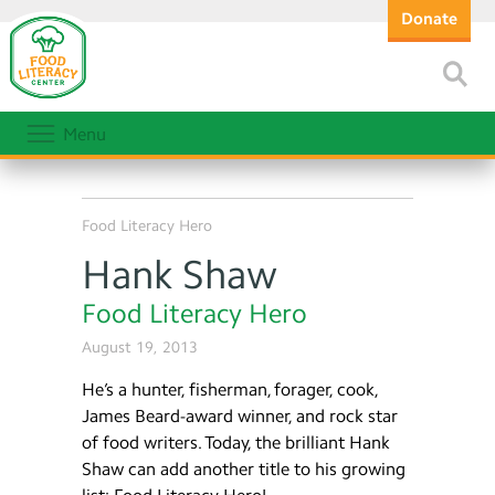
Donate
Menu
Food Literacy Hero
Hank Shaw
Food Literacy Hero
August 19, 2013
He’s a hunter, fisherman, forager, cook,
James Beard-award winner, and rock star
of food writers. Today, the brilliant Hank
Shaw can add another title to his growing