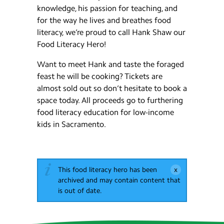
knowledge, his passion for teaching, and
for the way he lives and breathes food
literacy, we’re proud to call Hank Shaw our
Food Literacy Hero!
Want to meet Hank and taste the foraged
feast he will be cooking? Tickets are
almost sold out so don’t hesitate to book a
space today. All proceeds go to furthering
food literacy education for low-income
kids in Sacramento.
This food literacy hero has been
archived and may contain content that
is out of date.