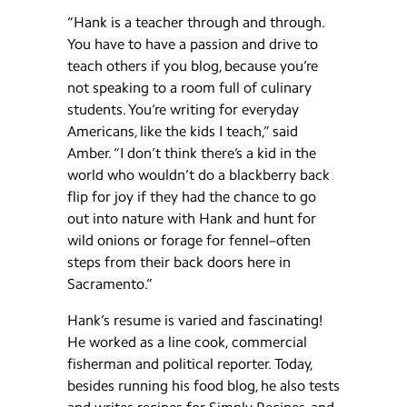
“Hank is a teacher through and through.
You have to have a passion and drive to
teach others if you blog, because you’re
not speaking to a room full of culinary
students. You’re writing for everyday
Americans, like the kids I teach,” said
Amber. “I don’t think there’s a kid in the
world who wouldn’t do a blackberry back
flip for joy if they had the chance to go
out into nature with Hank and hunt for
wild onions or forage for fennel–often
steps from their back doors here in
Sacramento.”
Hank’s resume is varied and fascinating!
He worked as a line cook, commercial
fisherman and political reporter. Today,
besides running his food blog, he also tests