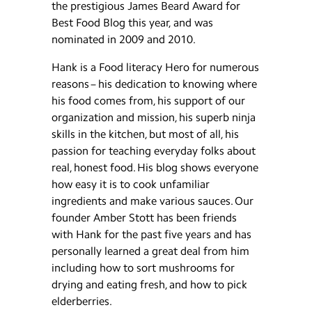
the prestigious James Beard Award for
Best Food Blog this year, and was
nominated in 2009 and 2010.
Hank is a Food literacy Hero for numerous
reasons – his dedication to knowing where
his food comes from, his support of our
organization and mission, his superb ninja
skills in the kitchen, but most of all, his
passion for teaching everyday folks about
real, honest food. His blog shows everyone
how easy it is to cook unfamiliar
ingredients and make various sauces. Our
founder Amber Stott has been friends
with Hank for the past five years and has
personally learned a great deal from him
including how to sort mushrooms for
drying and eating fresh, and how to pick
elderberries.