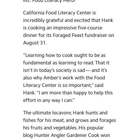
list: Food Literacy Hero!
California Food Literacy Center is
incredibly grateful and excited that Hank
is cooking an impressive five-course
dinner for its Foraged Feast fundraiser on
August 31.
“Learning how to cook ought to be as
fundamental as learning to read. That it
isn’t in today’s society is sad — and it’s
also why Amber’s work with the Food
Literacy Center is so important,” said
Hank. “I am more than happy to help this
effort in any way I can.”
The ultimate locavore, Hank hunts and
fishes for his meat, and grows and forages
his fruits and vegetables. His popular
blog Hunter Angler Gardener Cook won