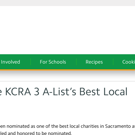
 Involved
For Schools
Recipes
Cooki
e KCRA 3 A-List’s Best Local
een nominated as one of the best local charities in Sacramento a
bled and honored to be nominated.