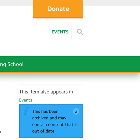
Donate
EVENTS
ng School
This item also appears in
Events
This has been
archived and may
contain content that is
s
out of date.