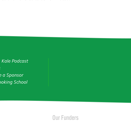
g Kale Podcast
s
 a Sponsor
oking School
Our Funders