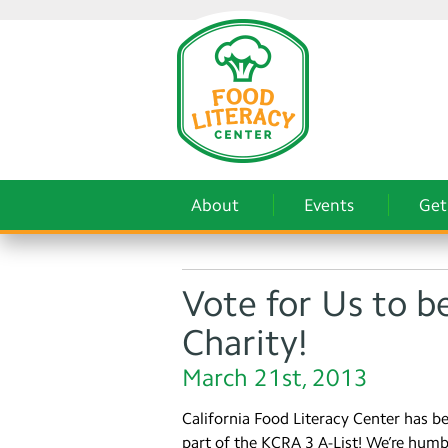
About
Events
Get
Vote for Us to b
Charity!
March 21st, 2013
California Food Literacy Center has b
part of the KCRA 3 A-List! We’re hum