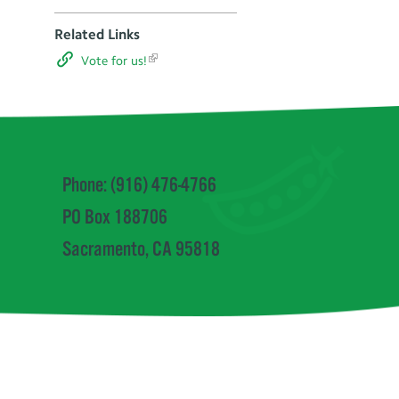
Related Links
Vote for us!
Phone: (916) 476-4766
PO Box 188706
Sacramento, CA 95818