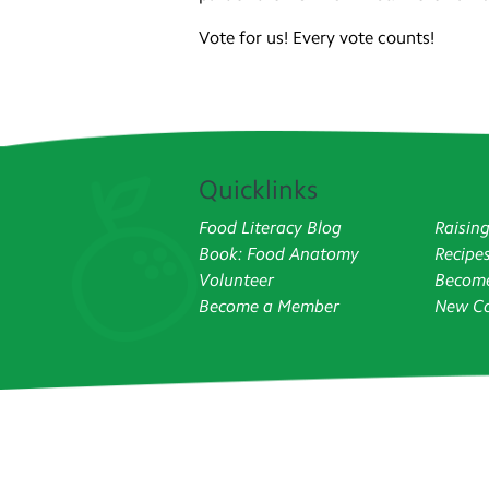
Vote for us! Every vote counts!
Quicklinks
Food Literacy Blog
Raisin
Book: Food Anatomy
Recipe
Volunteer
Become
Become a Member
New Co