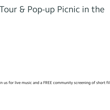
our & Pop-up Picnic in the
in us for live music and a FREE community screening of short fi