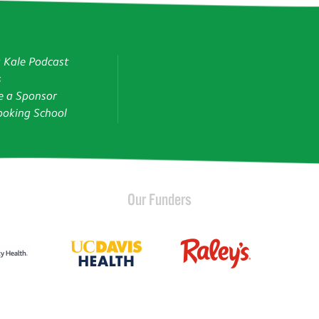
g Kale Podcast
s
 a Sponsor
oking School
Our Funders