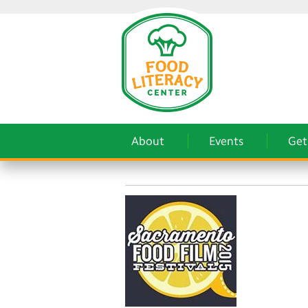
About
Events
Get