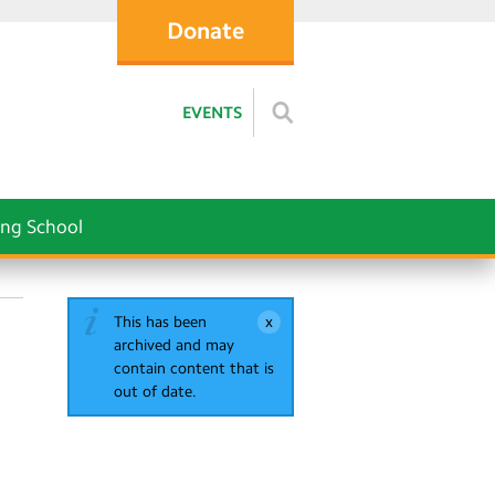
Donate
EVENTS
ng School
This has been
archived and may
contain content that is
out of date.