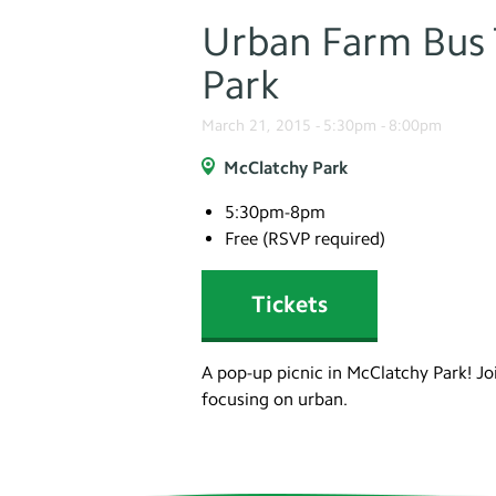
Urban Farm Bus T
Park
March 21, 2015 -
5:30pm
-
8:00pm
McClatchy Park
5:30pm-8pm
Free (RSVP required)
Tickets
A pop-up picnic in McClatchy Park! Jo
focusing on urban.