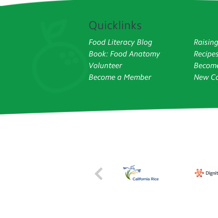
Quicklinks
Food Literacy Blog
Raisin
Book: Food Anatomy
Recipe
Volunteer
Become
Become a Member
New Co