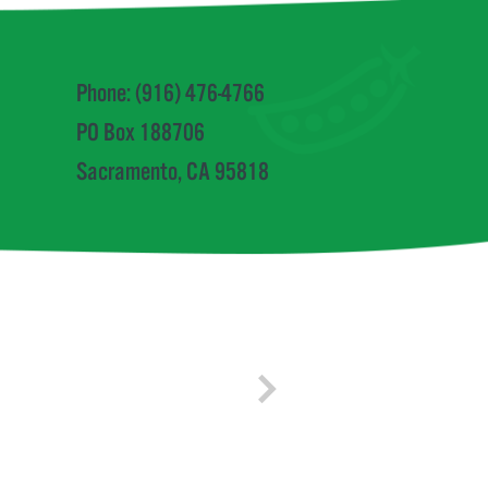
Phone: (916) 476-4766
PO Box 188706
Sacramento, CA 95818