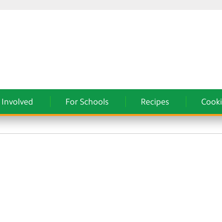
 Involved
For Schools
Recipes
Cooki