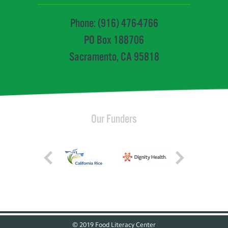
Phone: (916) 476-4766
PO Box 188706
Sacramento, CA 95818
Our Funders
© 2019 Food Literacy Center