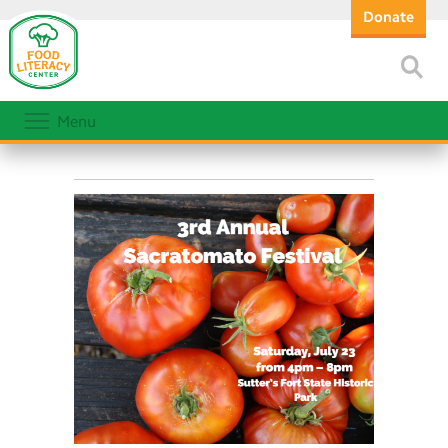
Donate
Menu