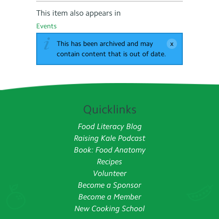
This item also appears in
Events
This has been archived and may
contain content that is out of date.
Quicklinks
Food Literacy Blog
Raising Kale Podcast
Book: Food Anatomy
Recipes
Volunteer
Become a Sponsor
Become a Member
New Cooking School