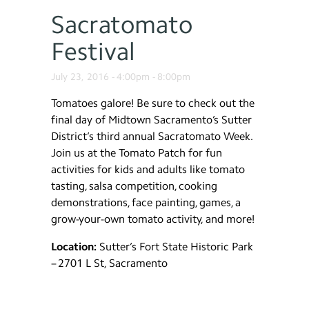
Sacratomato
Festival
July 23, 2016 -
4:00pm
-
8:00pm
Tomatoes galore! Be sure to check out the
final day of Midtown Sacramento’s Sutter
District’s third annual Sacratomato Week.
Join us at the Tomato Patch for fun
activities for kids and adults like tomato
tasting, salsa competition, cooking
demonstrations, face painting, games, a
grow-your-own tomato activity, and more!
Location:
Sutter’s Fort State Historic Park
– 2701 L St, Sacramento