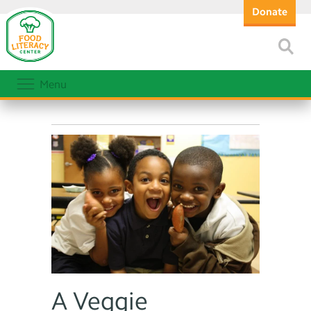
Donate
Menu
A Veggie