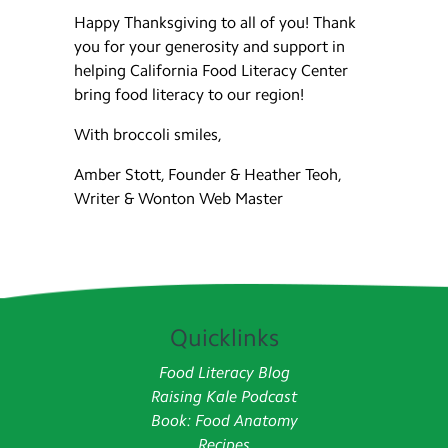
Happy Thanksgiving to all of you! Thank
you for your generosity and support in
helping California Food Literacy Center
bring food literacy to our region!
With broccoli smiles,
Amber Stott, Founder & Heather Teoh,
Writer & Wonton Web Master
Quicklinks
Food Literacy Blog
Raising Kale Podcast
Book: Food Anatomy
Recipes