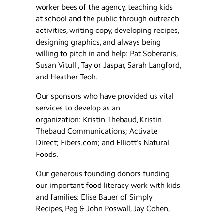
worker bees of the agency, teaching kids
at school and the public through outreach
activities, writing copy, developing recipes,
designing graphics, and always being
willing to pitch in and help: Pat Soberanis,
Susan Vitulli, Taylor Jaspar, Sarah Langford,
and Heather Teoh.
Our sponsors who have provided us vital
services to develop as an
organization: Kristin Thebaud, Kristin
Thebaud Communications; Activate
Direct; Fibers.com; and Elliott’s Natural
Foods.
Our generous founding donors funding
our important food literacy work with kids
and families: Elise Bauer of Simply
Recipes, Peg & John Poswall, Jay Cohen,