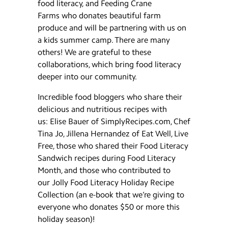
food literacy, and Feeding Crane
Farms who donates beautiful farm
produce and will be partnering with us on
a kids summer camp. There are many
others! We are grateful to these
collaborations, which bring food literacy
deeper into our community.
Incredible food bloggers who share their
delicious and nutritious recipes with
us: Elise Bauer of SimplyRecipes.com, Chef
Tina Jo, Jillena Hernandez of Eat Well, Live
Free, those who shared their Food Literacy
Sandwich recipes during Food Literacy
Month, and those who contributed to
our Jolly Food Literacy Holiday Recipe
Collection (an e-book that we’re giving to
everyone who donates $50 or more this
holiday season)!