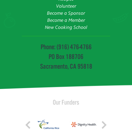
Volunteer
Become a Sponsor
Become a Member
New Cooking School
Phone: (916) 476-4766
PO Box 188706
Sacramento, CA 95818
Our Funders