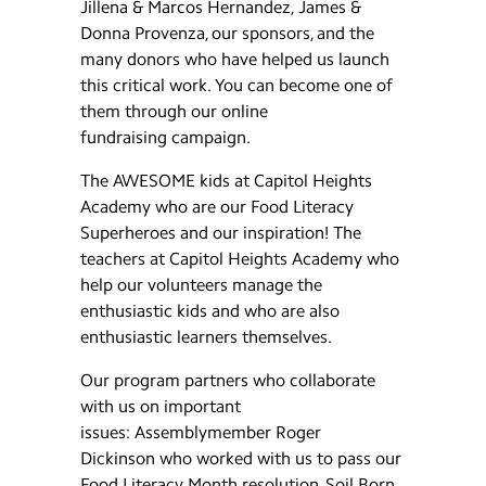
Jillena & Marcos Hernandez, James &
Donna Provenza, our sponsors, and the
many donors who have helped us launch
this critical work. You can become one of
them through our online
fundraising campaign.
The AWESOME kids at Capitol Heights
Academy who are our Food Literacy
Superheroes and our inspiration! The
teachers at Capitol Heights Academy who
help our volunteers manage the
enthusiastic kids and who are also
enthusiastic learners themselves.
Our program partners who collaborate
with us on important
issues: Assemblymember Roger
Dickinson who worked with us to pass our
Food Literacy Month resolution, Soil Born