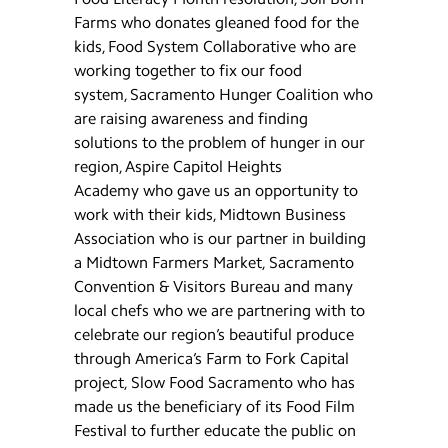
Farms who donates gleaned food for the
kids, Food System Collaborative who are
working together to fix our food
system, Sacramento Hunger Coalition who
are raising awareness and finding
solutions to the problem of hunger in our
region, Aspire Capitol Heights
Academy who gave us an opportunity to
work with their kids, Midtown Business
Association who is our partner in building
a Midtown Farmers Market, Sacramento
Convention & Visitors Bureau and many
local chefs who we are partnering with to
celebrate our region’s beautiful produce
through America’s Farm to Fork Capital
project, Slow Food Sacramento who has
made us the beneficiary of its Food Film
Festival to further educate the public on