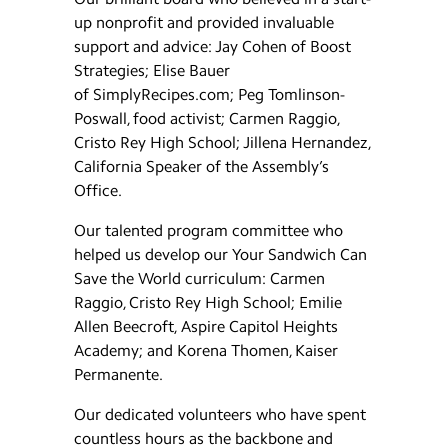
up nonprofit and provided invaluable
support and advice: Jay Cohen of Boost
Strategies; Elise Bauer
of SimplyRecipes.com; Peg Tomlinson-
Poswall, food activist; Carmen Raggio,
Cristo Rey High School; Jillena Hernandez,
California Speaker of the Assembly’s
Office.
Our talented program committee who
helped us develop our Your Sandwich Can
Save the World curriculum: Carmen
Raggio, Cristo Rey High School; Emilie
Allen Beecroft, Aspire Capitol Heights
Academy; and Korena Thomen, Kaiser
Permanente.
Our dedicated volunteers who have spent
countless hours as the backbone and