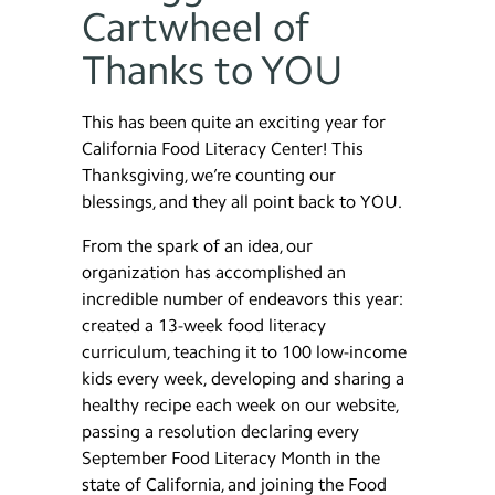
Cartwheel of
Thanks to YOU
This has been quite an exciting year for
California Food Literacy Center! This
Thanksgiving, we’re counting our
blessings, and they all point back to YOU.
From the spark of an idea, our
organization has accomplished an
incredible number of endeavors this year:
created a 13-week food literacy
curriculum, teaching it to 100 low-income
kids every week, developing and sharing a
healthy recipe each week on our website,
passing a resolution declaring every
September Food Literacy Month in the
state of California, and joining the Food