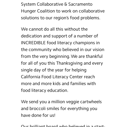
System Collaborative & Sacramento
Hunger Coalition to work on collaborative
solutions to our region’s food problems.
We cannot do all this without the
dedication and support of a number of
INCREDIBLE food literacy champions in
the community who believed in our vision
from the very beginning. We are thankful
for all of you this Thanksgiving and every
single day of the year for helping
California Food Literacy Center reach
more and more kids and families with
food literacy education.
We send you a million veggie cartwheels
and broccoli smiles for everything you
have done for us!
Our brilliant board who believed in a start-