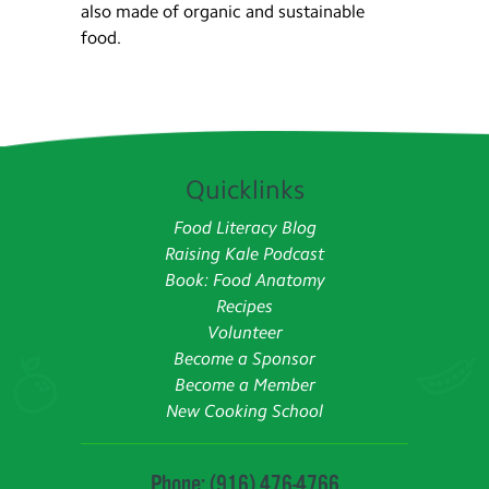
also made of organic and sustainable
food.
Quicklinks
Food Literacy Blog
Raising Kale Podcast
Book: Food Anatomy
Recipes
Volunteer
Become a Sponsor
Become a Member
New Cooking School
Phone: (916) 476-4766