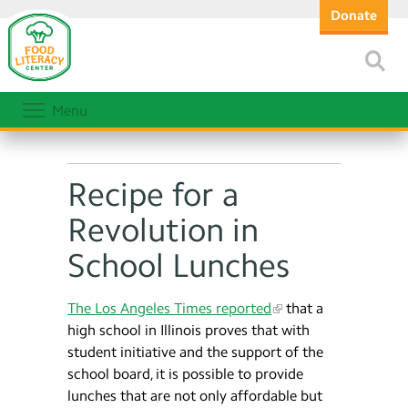
Donate
Menu
Recipe for a
Revolution in
School Lunches
The Los Angeles Times reported
that a
high school in Illinois proves that with
student initiative and the support of the
school board, it is possible to provide
lunches that are not only affordable but