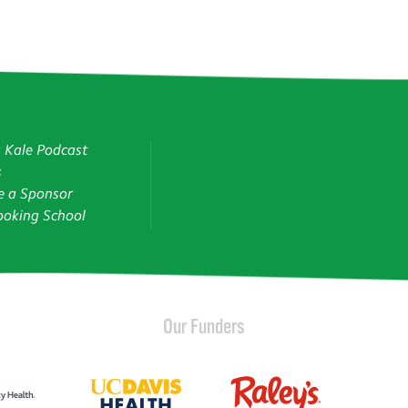
g Kale Podcast
s
 a Sponsor
oking School
Our Funders