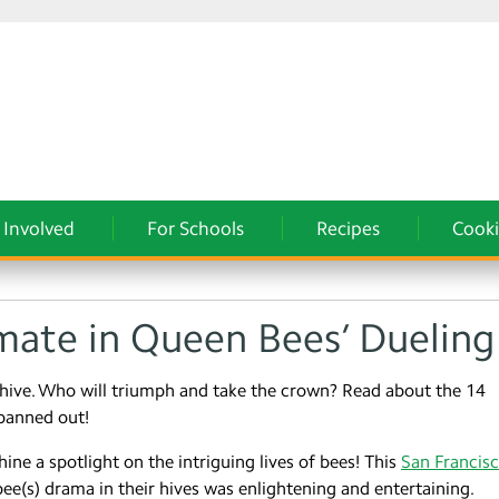
 Involved
For Schools
Recipes
Cooki
ate in Queen Bees’ Dueling
hive. Who will triumph and take the crown? Read about the 14
panned out!
ine a spotlight on the intriguing lives of bees! This
San Francis
bee(s) drama in their hives was enlightening and entertaining.