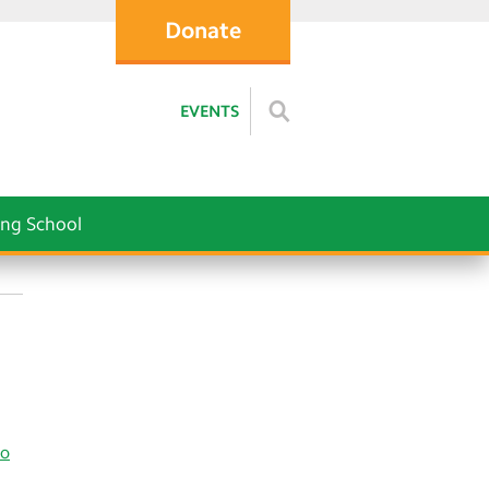
Donate
EVENTS
ng School
co