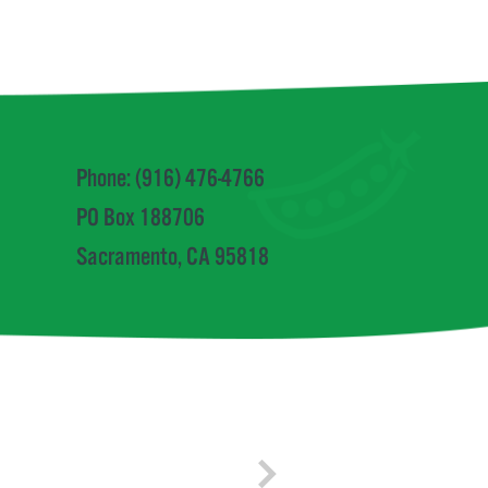
Phone: (916) 476-4766
PO Box 188706
Sacramento, CA 95818