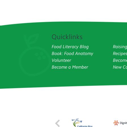
Quicklinks
Food Literacy Blog
Raisin
Book: Food Anatomy
Recipe
Volunteer
Become
Become a Member
New Co