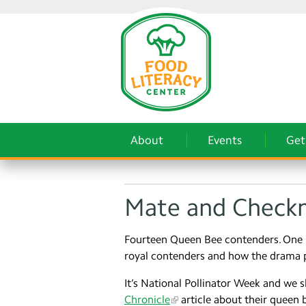
About
Events
Get
Mate and Checkm
Fourteen Queen Bee contenders. One 
royal contenders and how the drama 
It’s National Pollinator Week and we sh
Chronicle
article about their queen 