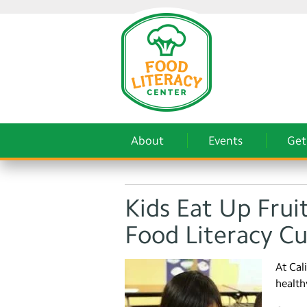
About
Events
Get
Kids Eat Up Frui
Food Literacy C
At Cal
health