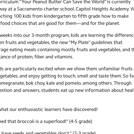
rriculum “Your Peanut Butter Can Save the World” is currently
ay at a Sacramento charter school, Capitol Heights Academy. 
aching 100 kids from kindergarten to fifth grade how to make
 food choices that are good for them—and for the planet.
weeks into our 3-month program, kids are learning the differenc
n fruits and vegetables, the new “My Plate” guidelines that
age eating meals containing mostly fruits and vegetables, and t
ance of protein, fiber and vitamins.
ds are particularly excited when we show them unfamiliar fruits
getables, and enjoy getting to touch, smell and taste them. So fa
omegranate, bok choy, kale and pomelo, among others. Through
question and answers, students eat up new information about heal
hat our enthusiastic learners have discovered!
rned that broccoli is a superfood!” (4-5 grade)
s have seeds and vegetables don’t.” (2-3 grade)