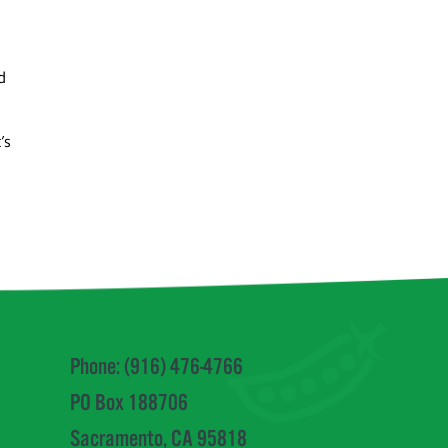
d
’s
Phone: (916) 476-4766
PO Box 188706
Sacramento, CA 95818