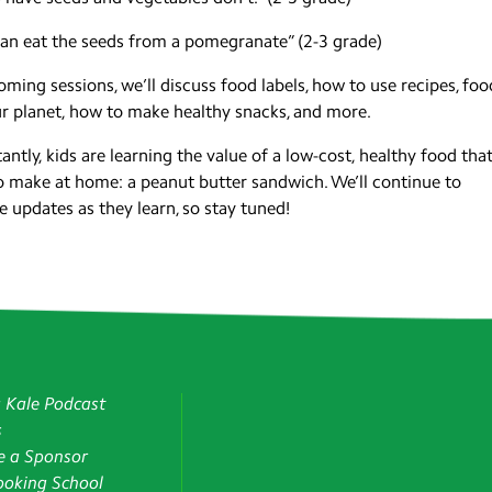
an eat the seeds from a pomegranate” (2-3 grade)
oming sessions, we’ll discuss food labels, how to use recipes, foo
r planet, how to make healthy snacks, and more.
antly, kids are learning the value of a low-cost, healthy food that
o make at home: a peanut butter sandwich. We’ll continue to
e updates as they learn, so stay tuned!
g Kale Podcast
s
 a Sponsor
oking School