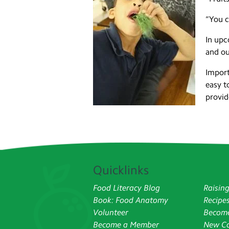
“You c
In upc
and ou
Import
easy t
provid
Quicklinks
Food Literacy Blog
Raisin
Book: Food Anatomy
Recipe
Volunteer
Become
Become a Member
New Co