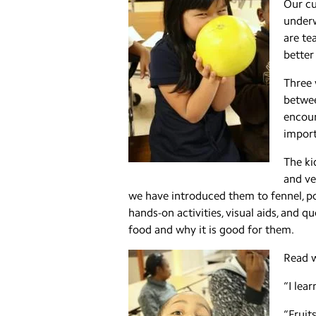
Our cu
underw
are te
better
Three 
betwee
encour
import
The ki
and ve
we have introduced them to fennel, p
hands-on activities, visual aids, and 
food and why it is good for them.
Read w
“I lea
“Fruit