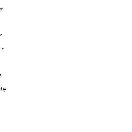
We
e
he
r,
thy