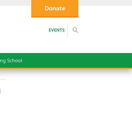
Donate
EVENTS
ng School
h