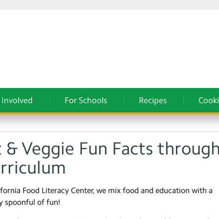
 Involved
For Schools
Recipes
Cooki
t & Veggie Fun Facts throug
urriculum
ifornia Food Literacy Center, we mix food and education with a
y spoonful of fun!