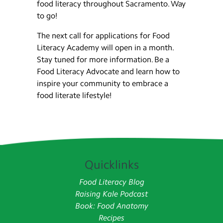
food literacy throughout Sacramento. Way
to go!
The next call for applications for Food
Literacy Academy will open in a month.
Stay tuned for more information. Be a
Food Literacy Advocate and learn how to
inspire your community to embrace a
food literate lifestyle!
Quicklinks
Food Literacy Blog
Raising Kale Podcast
Book: Food Anatomy
Recipes