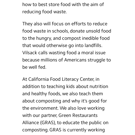
how to best store food with the aim of
reducing food waste.
They also will focus on efforts to reduce
food waste in schools, donate unsold food
to the hungry, and compost inedible food
that would otherwise go into landfills.
Vilsack calls wasting food a moral issue
because millions of Americans struggle to
be well fed.
At California Food Literacy Center, in
addition to teaching kids about nutrition
and healthy foods, we also teach them
about composting and why it’s good for
the environment. We also love working
with our partner, Green Restaurants
Alliance (GRAS), to educate the public on
composting. GRAS is currently working