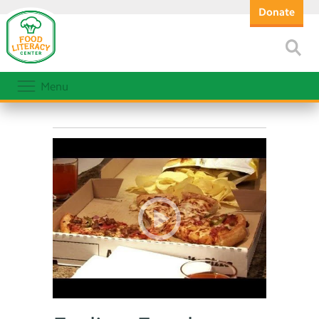
Donate
Menu