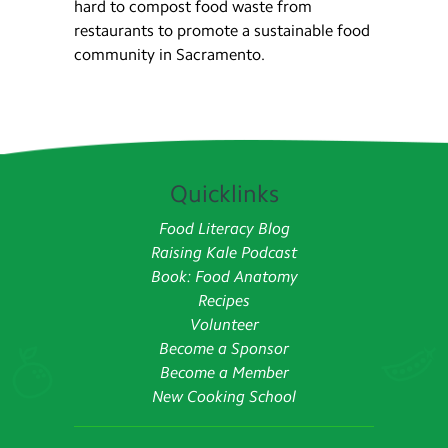
hard to compost food waste from
restaurants to promote a sustainable food
community in Sacramento.
Quicklinks
Food Literacy Blog
Raising Kale Podcast
Book: Food Anatomy
Recipes
Volunteer
Become a Sponsor
Become a Member
New Cooking School