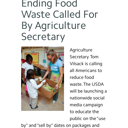
Ending Food
Waste Called For
By Agriculture
Secretary
Agriculture
Secretary Tom
Vilsack is calling
all Americans to
reduce food
waste. The USDA
will be launching a
nationwide social
media campaign
to educate the
public on the “use
by” and “sell by” dates on packages and