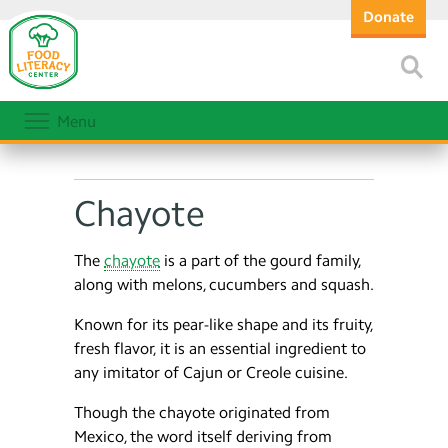
Donate
Menu
Chayote
The
chayote
is a part of the gourd family,
along with melons, cucumbers and squash.
Known for its pear-like shape and its fruity,
fresh flavor, it is an essential ingredient to
any imitator of Cajun or Creole cuisine.
Though the chayote originated from
Mexico, the word itself deriving from