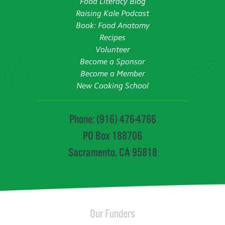
Food Literacy Blog
Raising Kale Podcast
Book: Food Anatomy
Recipes
Volunteer
Become a Sponsor
Become a Member
New Cooking School
Phone: (916) 476-4766
PO Box 188706
Sacramento, CA 95818
Our Funders