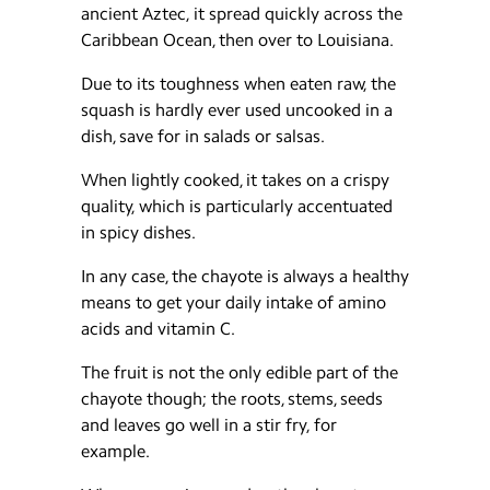
ancient Aztec, it spread quickly across the
Caribbean Ocean, then over to Louisiana.
Due to its toughness when eaten raw, the
squash is hardly ever used uncooked in a
dish, save for in salads or salsas.
When lightly cooked, it takes on a crispy
quality, which is particularly accentuated
in spicy dishes.
In any case, the chayote is always a healthy
means to get your daily intake of amino
acids and vitamin C.
The fruit is not the only edible part of the
chayote though; the roots, stems, seeds
and leaves go well in a stir fry, for
example.