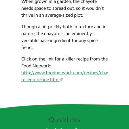
When grown in a garden, the chayote
needs space to spread out, so it wouldn’t
thrive in an average-sized plot.
Though a bit prickly both in texture and in
nature, the chayote is an eminently
versatile base ingredient for any spice
fiend.
Click on the link for a killer recipe from the
Food Network:
http://www.foodnetwork.com/recipes/chayotes-
relleno-recipe.html
.
Quicklinks