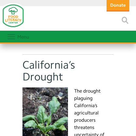
Donate
Menu
California’s
Drought
The drought
plaguing
California’s
agricultural
producers
threatens
uncertainty of