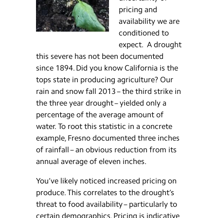
pricing and
availability we are
conditioned to
expect. A drought
this severe has not been documented
since 1894. Did you know California is the
tops state in producing agriculture? Our
rain and snow fall 2013 – the third strike in
the three year drought – yielded only a
percentage of the average amount of
water. To root this statistic in a concrete
example, Fresno documented three inches
of rainfall – an obvious reduction from its
annual average of eleven inches.
You’ve likely noticed increased pricing on
produce. This correlates to the drought’s
threat to food availability – particularly to
certain demographics. Pricing is indicative