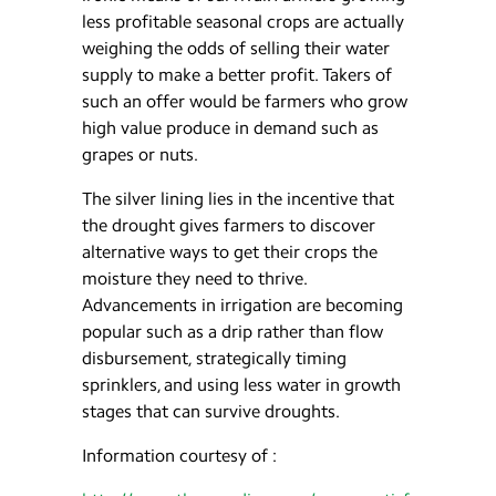
less profitable seasonal crops are actually
weighing the odds of selling their water
supply to make a better profit. Takers of
such an offer would be farmers who grow
high value produce in demand such as
grapes or nuts.
The silver lining lies in the incentive that
the drought gives farmers to discover
alternative ways to get their crops the
moisture they need to thrive.
Advancements in irrigation are becoming
popular such as a drip rather than flow
disbursement, strategically timing
sprinklers, and using less water in growth
stages that can survive droughts.
Information courtesy of :