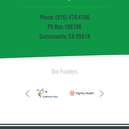
Phone: (916) 476-4766
PO Box 188706
Sacramento, CA 95818
Our Funders