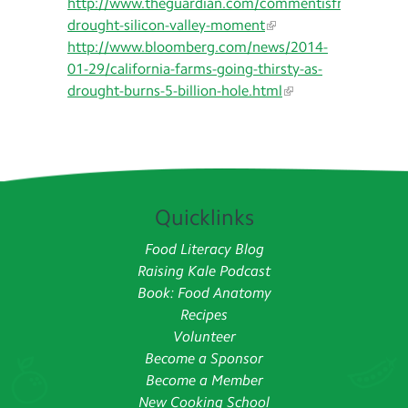
http://www.theguardian.com/commentisfree/2014/ma
drought-silicon-valley-moment
http://www.bloomberg.com/news/2014-
01-29/california-farms-going-thirsty-as-
drought-burns-5-billion-hole.html
Quicklinks
Food Literacy Blog
Raising Kale Podcast
Book: Food Anatomy
Recipes
Volunteer
Become a Sponsor
Become a Member
New Cooking School