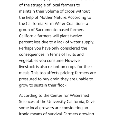
of the struggle of local farmers to
maintain their volume of crops without
the help of Mother Nature. According to
the California Farm Water Coalition – a
group of Sacramento based farmers –
California farmers will plant twelve
percent less due to a lack of water supply.
Perhaps you have only considered the
consequences in terms of fruits and
vegetables you consume. However,
livestock is also reliant on crops for their
meals. This too affects pricing; farmers are
pressured to buy grain they are unable to
grow to sustain their flock.
According to the Center for Watershed
Sciences at the University California, Davis
some local growers are considering an
ironic means of survival. Farmers growing