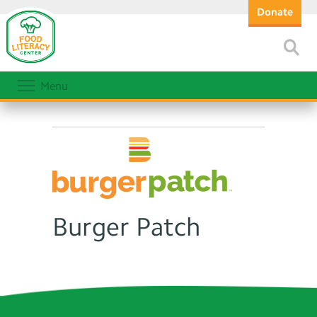
Donate
Menu
Burger Patch