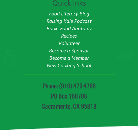
Quicklinks
Food Literacy Blog
Raising Kale Podcast
Book: Food Anatomy
Recipes
Volunteer
Become a Sponsor
Become a Member
New Cooking School
Phone: (916) 476-4766
PO Box 188706
Sacramento, CA 95818