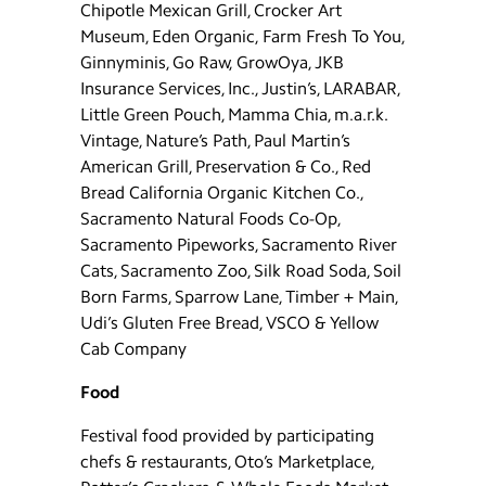
Chipotle Mexican Grill, Crocker Art
Museum, Eden Organic, Farm Fresh To You,
Ginnyminis, Go Raw, GrowOya, JKB
Insurance Services, Inc., Justin’s, LARABAR,
Little Green Pouch, Mamma Chia, m.a.r.k.
Vintage, Nature’s Path, Paul Martin’s
American Grill, Preservation & Co., Red
Bread California Organic Kitchen Co.,
Sacramento Natural Foods Co-Op,
Sacramento Pipeworks, Sacramento River
Cats, Sacramento Zoo, Silk Road Soda, Soil
Born Farms, Sparrow Lane, Timber + Main,
Udi’s Gluten Free Bread, VSCO & Yellow
Cab Company
Food
Festival food provided by participating
chefs & restaurants, Oto’s Marketplace,