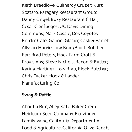
Keith Breedlove, Culinerdy Cruzer; Kurt
Spataro, Paragary Restaurant Group;
Danny Origel, Roxy Restaurant & Bar;
Cesar Cienfuegos, UC Davis Dining
Commons; Mark Casale, Dos Coyotes
Border Cafe; Gabriel Glasier, Cask & Barrel;
Allyson Harvie, Low Brau/Block Butcher
Bar; Brad Peters, Hock Farm Craft &
Provisions; Steve Nichols, Bacon & Butter;
Karina Martinez, Low Brau/Block Butcher;
Chris Tucker, Hook & Ladder
Manufacturing Co.
Swag & Raffle
About a Bite, Alley Katz, Baker Creek
Heirloom Seed Company, Benzinger
Family Wine, California Department of
Food & Agriculture, California Olive Ranch,