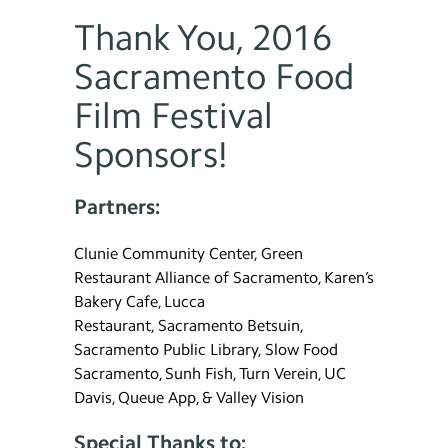
Thank You, 2016
Sacramento Food
Film Festival
Sponsors!
Partners:
Clunie Community Center, Green
Restaurant Alliance of Sacramento, Karen’s
Bakery Cafe, Lucca
Restaurant, Sacramento Betsuin,
Sacramento Public Library, Slow Food
Sacramento, Sunh Fish, Turn Verein, UC
Davis, Queue App, & Valley Vision
Special Thanks to: