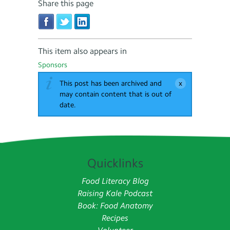
Share this page
This item also appears in
Sponsors
This post has been archived and
may contain content that is out of
date.
Quicklinks
Food Literacy Blog
Raising Kale Podcast
Book: Food Anatomy
Recipes