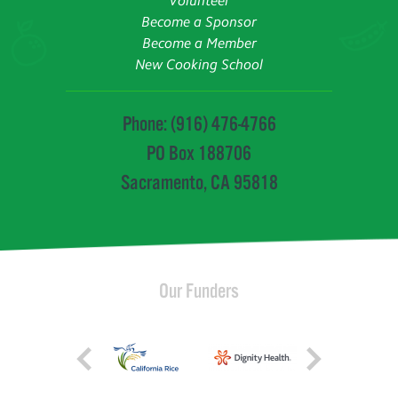
Volunteer
Become a Sponsor
Become a Member
New Cooking School
Phone: (916) 476-4766
PO Box 188706
Sacramento, CA 95818
Our Funders