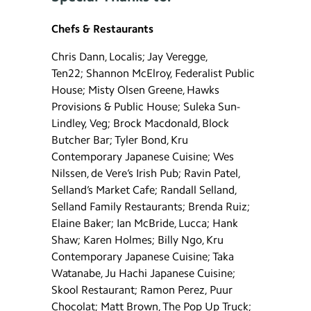
Chefs & Restaurants
Chris Dann, Localis; Jay Veregge,
Ten22; Shannon McElroy, Federalist Public
House; Misty Olsen Greene, Hawks
Provisions & Public House; Suleka Sun-
Lindley, Veg; Brock Macdonald, Block
Butcher Bar; Tyler Bond, Kru
Contemporary Japanese Cuisine; Wes
Nilssen, de Vere’s Irish Pub; Ravin Patel,
Selland’s Market Cafe; Randall Selland,
Selland Family Restaurants; Brenda Ruiz;
Elaine Baker; Ian McBride, Lucca; Hank
Shaw; Karen Holmes; Billy Ngo, Kru
Contemporary Japanese Cuisine; Taka
Watanabe, Ju Hachi Japanese Cuisine;
Skool Restaurant; Ramon Perez, Puur
Chocolat; Matt Brown, The Pop Up Truck;