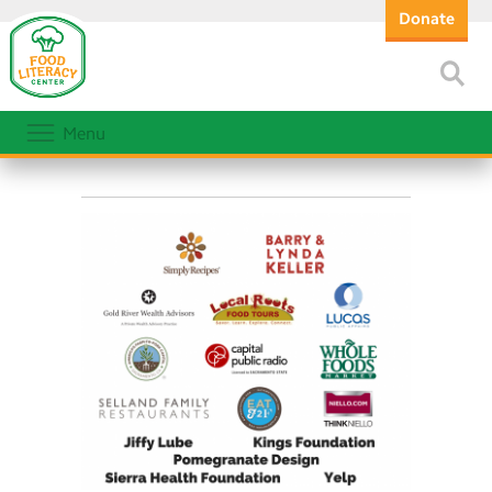
Donate
Menu