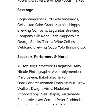
Potter’s Crackers, & Whole Foods Market
Beverage
Bogle Vineyards, Cliff Lede Vineyards,
Gekkeikan Sake, Grand Marnier, Hoppy
Brewing Company, Lagunitas Brewing
Company, Silk Road Soda, Sapporo, St.
George Spirits, Tarrica Wine Cellars,
Wildcard Brewing Co., & Yolo Brewing Co.
Speakers, Performers & More!
Allison Joy, Comstock’s Magazine; Amy
Nicole Photography; Assemblymember
Marc Levine; Bakuhatsu Taiko
Dan; Congresswoman Doris Matsui; Drew
Walker; Dwight Aims; Madeloni
Photography; Neil Thapar, Sustainable
Economies Law Center; Peter Ruddock,