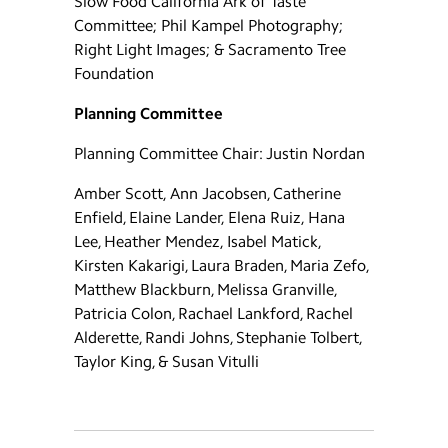
Slow Food California Ark of Taste
Committee; Phil Kampel Photography;
Right Light Images; & Sacramento Tree
Foundation
Planning Committee
Planning Committee Chair: Justin Nordan
Amber Scott, Ann Jacobsen, Catherine
Enfield, Elaine Lander, Elena Ruiz, Hana
Lee, Heather Mendez, Isabel Matick,
Kirsten Kakarigi, Laura Braden, Maria Zefo,
Matthew Blackburn, Melissa Granville,
Patricia Colon, Rachael Lankford, Rachel
Alderette, Randi Johns, Stephanie Tolbert,
Taylor King, & Susan Vitulli