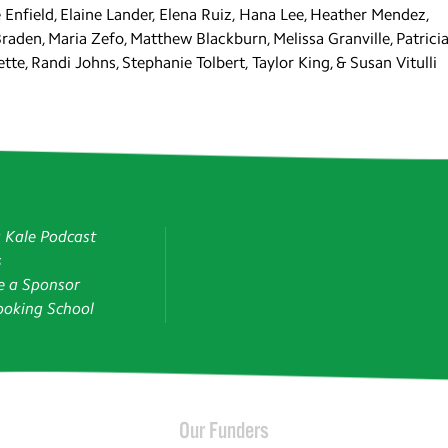
Enfield, Elaine Lander, Elena Ruiz, Hana Lee, Heather Mendez,
Braden, Maria Zefo, Matthew Blackburn, Melissa Granville, Patrici
tte, Randi Johns, Stephanie Tolbert, Taylor King, & Susan Vitulli
g Kale Podcast
s
 a Sponsor
oking School
Our Funders