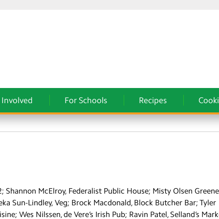
 Involved
For Schools
Recipes
Cooki
22; Shannon McElroy, Federalist Public House; Misty Olsen Greene
ka Sun-Lindley, Veg; Brock Macdonald, Block Butcher Bar; Tyler
e; Wes Nilssen, de Vere’s Irish Pub; Ravin Patel, Selland’s Mark