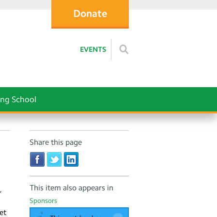
Donate
EVENTS
ng School
Share this page
This item also appears in
,
Sponsors
et