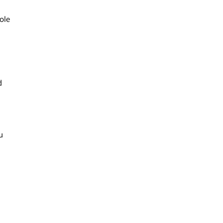
ole
d
u