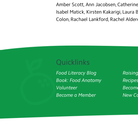
Amber Scott, Ann Jacobsen, Catherine 
Isabel Matick, Kirsten Kakarigi, Laura 
Colon, Rachael Lankford, Rachel Aldere
Quicklinks
Food Literacy Blog
Raisin
Book: Food Anatomy
Recipe
Volunteer
Become
Become a Member
New Co