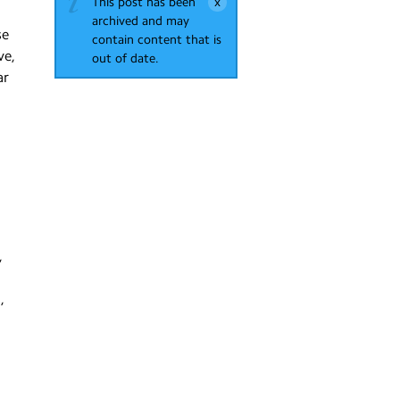
This post has been
archived and may
se
contain content that is
ve,
out of date.
ar
,
,