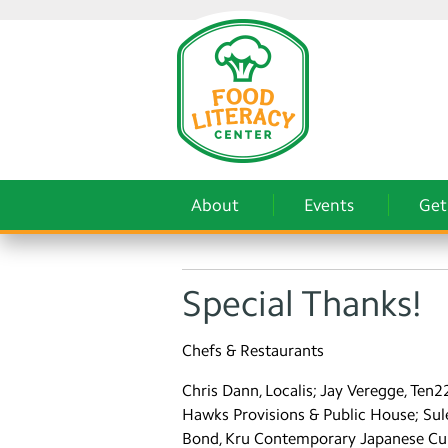
About
Events
Get
Special Thanks!
Chefs & Restaurants
Chris Dann, Localis; Jay Veregge, Ten
Hawks Provisions & Public House; Sule
Bond, Kru Contemporary Japanese Cuisin