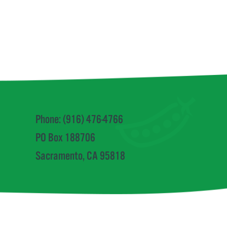
a
Phone: (916) 476-4766
PO Box 188706
Sacramento, CA 95818