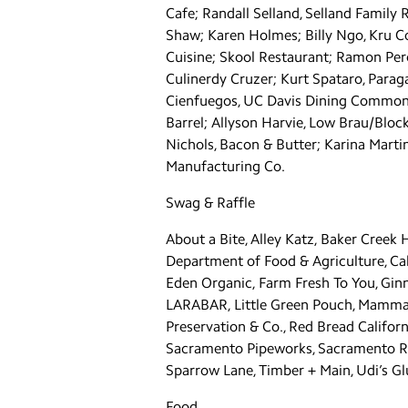
Cafe; Randall Selland, Selland Family 
Shaw; Karen Holmes; Billy Ngo, Kru C
Cuisine; Skool Restaurant; Ramon Per
Culinerdy Cruzer; Kurt Spataro, Parag
Cienfuegos, UC Davis Dining Commons;
Barrel; Allyson Harvie, Low Brau/Bloc
Nichols, Bacon & Butter; Karina Marti
Manufacturing Co.
Swag & Raffle
About a Bite, Alley Katz, Baker Creek
Department of Food & Agriculture, Cal
Eden Organic, Farm Fresh To You, Ginny
LARABAR, Little Green Pouch, Mamma Chi
Preservation & Co., Red Bread Califo
Sacramento Pipeworks, Sacramento Riv
Sparrow Lane, Timber + Main, Udi’s 
Food