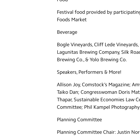
Festival food provided by participatin
Foods Market
Beverage
Bogle Vineyards, Cliff Lede Vineyard
Lagunitas Brewing Company, Silk Road 
Brewing Co., & Yolo Brewing Co.
Speakers, Performers & More!
Allison Joy, Comstock’s Magazine; A
Taiko Dan; Congresswoman Doris Mats
Thapar, Sustainable Economies Law Ce
Committee; Phil Kampel Photography;
Planning Committee
Planning Committee Chair: Justin No