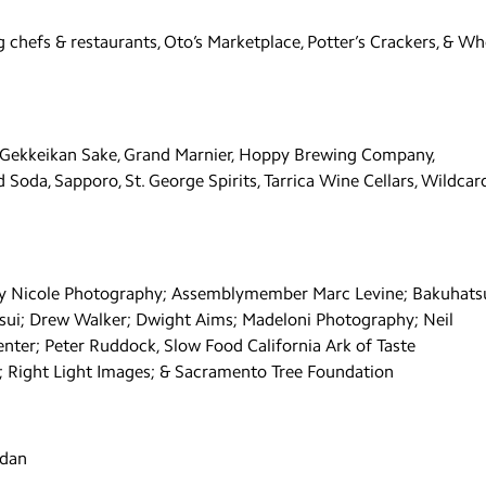
g chefs & restaurants, Oto’s Marketplace, Potter’s Crackers, & Wh
s, Gekkeikan Sake, Grand Marnier, Hoppy Brewing Company,
Soda, Sapporo, St. George Spirits, Tarrica Wine Cellars, Wildcar
my Nicole Photography; Assemblymember Marc Levine; Bakuhats
ui; Drew Walker; Dwight Aims; Madeloni Photography; Neil
nter; Peter Ruddock, Slow Food California Ark of Taste
 Right Light Images; & Sacramento Tree Foundation
rdan