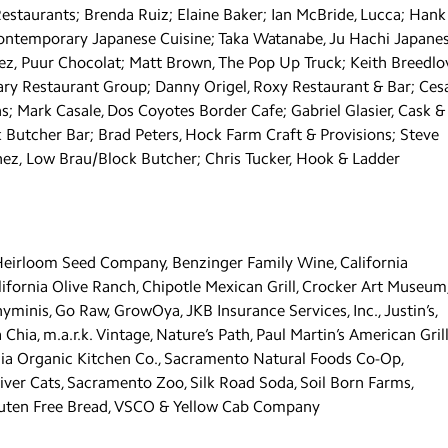
Restaurants; Brenda Ruiz; Elaine Baker; Ian McBride, Lucca; Hank
ontemporary Japanese Cuisine; Taka Watanabe, Ju Hachi Japane
ez, Puur Chocolat; Matt Brown, The Pop Up Truck; Keith Breedlo
ary Restaurant Group; Danny Origel, Roxy Restaurant & Bar; Ces
 Mark Casale, Dos Coyotes Border Cafe; Gabriel Glasier, Cask &
k Butcher Bar; Brad Peters, Hock Farm Craft & Provisions; Steve
nez, Low Brau/Block Butcher; Chris Tucker, Hook & Ladder
 Heirloom Seed Company, Benzinger Family Wine, California
ifornia Olive Ranch, Chipotle Mexican Grill, Crocker Art Museum
minis, Go Raw, GrowOya, JKB Insurance Services, Inc., Justin’s,
a, m.a.r.k. Vintage, Nature’s Path, Paul Martin’s American Grill
rnia Organic Kitchen Co., Sacramento Natural Foods Co-Op,
er Cats, Sacramento Zoo, Silk Road Soda, Soil Born Farms,
Gluten Free Bread, VSCO & Yellow Cab Company