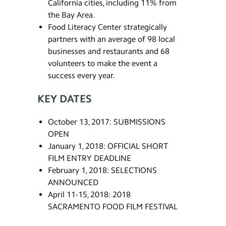
California cities, including 11% from
the Bay Area.
Food Literacy Center strategically
partners with an average of 98 local
businesses and restaurants and 68
volunteers to make the event a
success every year.
KEY DATES
October 13, 2017: SUBMISSIONS
OPEN
January 1, 2018: OFFICIAL SHORT
FILM ENTRY DEADLINE
February 1, 2018: SELECTIONS
ANNOUNCED
April 11-15, 2018: 2018
SACRAMENTO FOOD FILM FESTIVAL