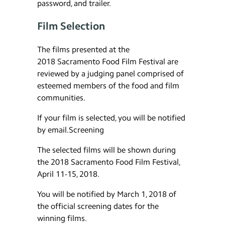
password, and trailer.
Film Selection
The films presented at the
2018 Sacramento Food Film Festival are
reviewed by a judging panel comprised of
esteemed members of the food and film
communities.
If your film is selected, you will be notified
by email.Screening
The selected films will be shown during
the 2018 Sacramento Food Film Festival,
April 11-15, 2018.
You will be notified by March 1, 2018 of
the official screening dates for the
winning films.