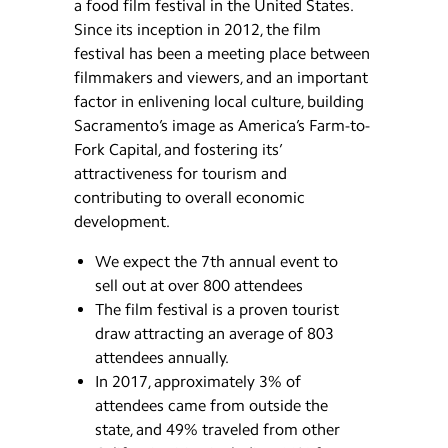
a food film festival in the United States.
Since its inception in 2012, the film
festival has been a meeting place between
filmmakers and viewers, and an important
factor in enlivening local culture, building
Sacramento’s image as America’s Farm-to-
Fork Capital, and fostering its’
attractiveness for tourism and
contributing to overall economic
development.
We expect the 7th annual event to
sell out at over 800 attendees
The film festival is a proven tourist
draw attracting an average of 803
attendees annually.
In 2017, approximately 3% of
attendees came from outside the
state, and 49% traveled from other