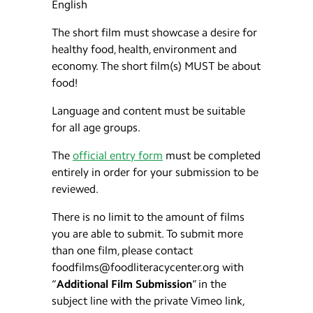
English
The short film must showcase a desire for
healthy food, health, environment and
economy. The short film(s) MUST be about
food!
Language and content must be suitable
for all age groups.
The
official entry form
must be completed
entirely in order for your submission to be
reviewed.
There is no limit to the amount of films
you are able to submit. To submit more
than one film, please contact
foodfilms@foodliteracycenter.org with
“
Additional Film Submission
” in the
subject line with the private Vimeo link,