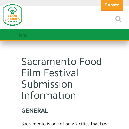
Donate
Menu
Sacramento Food
Film Festival
Submission
Information
GENERAL
Sacramento is one of only 7 cities that has