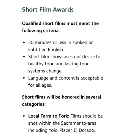
Short Film Awards
Qualified short films must meet the
following criteria:
20 minutes or less in spoken or
subtitled English
Short film showcases our desire for
healthy food and lasting food
systems change
Language and content is acceptable
for all ages.
Short films will be honored in several
categories:
Local Farm to Fork:
Films should be
shot within the Sacramento-area,
including Yolo, Placer, El Dorado,