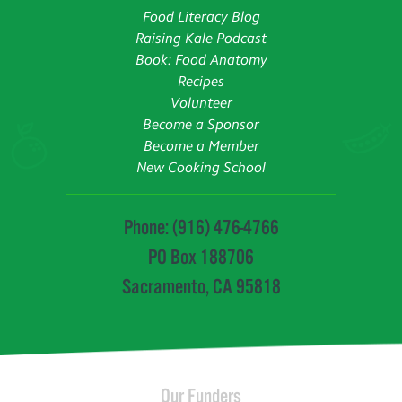
Food Literacy Blog
Raising Kale Podcast
Book: Food Anatomy
Recipes
Volunteer
Become a Sponsor
Become a Member
New Cooking School
Phone: (916) 476-4766
PO Box 188706
Sacramento, CA 95818
Our Funders