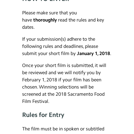
Please make sure that you
have
thoroughly
read the rules and key
dates.
If your submission(s) adhere to the
following rules and deadlines, please
submit your short film by
January 1, 2018
.
Once your short film is submitted, it will
be reviewed and we will notify you by
February 1, 2018 if your film has been
chosen. Winning selections will be
screened at the 2018 Sacramento Food
Film Festival.
Rules for Entry
The film must be in spoken or subtitled