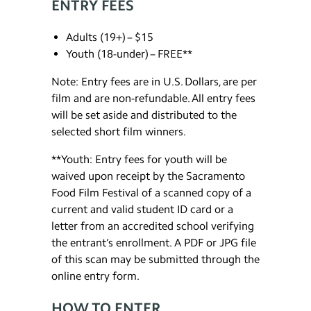
ENTRY FEES
Adults (19+) – $15
Youth (18-under) – FREE**
Note: Entry fees are in U.S. Dollars, are per
film and are non-refundable. All entry fees
will be set aside and distributed to the
selected short film winners.
**Youth: Entry fees for youth will be
waived upon receipt by the Sacramento
Food Film Festival of a scanned copy of a
current and valid student ID card or a
letter from an accredited school verifying
the entrant’s enrollment. A PDF or JPG file
of this scan may be submitted through the
online entry form.
HOW TO ENTER