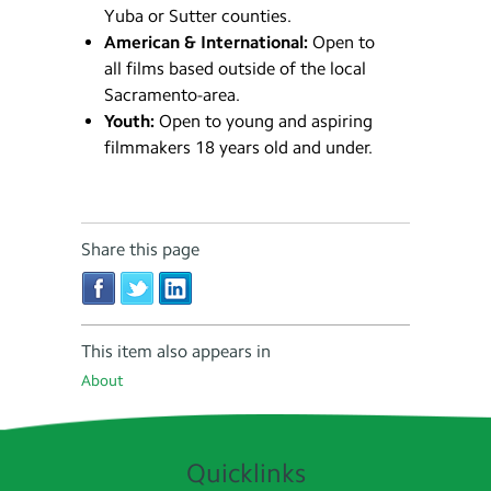
Yuba or Sutter counties.
American & International:
Open to
all films based outside of the local
Sacramento-area.
Youth:
Open to young and aspiring
filmmakers 18 years old and under.
Share this page
This item also appears in
About
Quicklinks