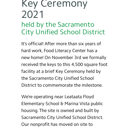
Key Ceremony
2021
held by the Sacramento
City Unified School District
It’s official! After more than six years of
hard work, Food Literacy Center has a
new home! On November 3rd we formally
received the keys to this 4,500 square foot
facility at a brief Key Ceremony held by
the Sacramento City Unified School
District to commemorate the milestone.
We’re operating near Leataata Floyd
Elementary School & Marina Vista public
housing. The site is owned and built by
Sacramento City Unified School District.
Our nonprofit has moved on site to