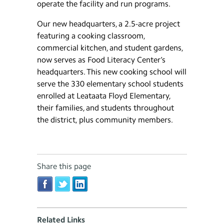
operate the facility and run programs.
Our new headquarters, a 2.5-acre project
featuring a cooking classroom,
commercial kitchen, and student gardens,
now serves as Food Literacy Center’s
headquarters. This new cooking school will
serve the 330 elementary school students
enrolled at Leataata Floyd Elementary,
their families, and students throughout
the district, plus community members.
Share this page
Related Links