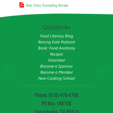
Bok Choy Dumpling Recipe
Quicklinks
Food Literacy Blog
Raising Kale Podcast
Book: Food Anatomy
Recipes
Volunteer
Become a Sponsor
Become a Member
New Cooking School
Phone: (916) 476-4766
PO Box 188706
Sacramento, CA 95818