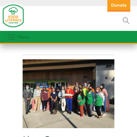
Donate
Menu