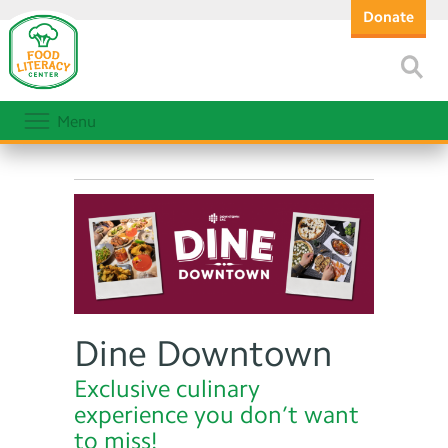
Donate
Menu
Dine Downtown
Exclusive culinary
experience you don’t want
to miss!