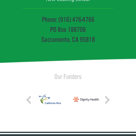
Phone: (916) 476-4766
PO Box 188706
Sacramento, CA 95818
Our Funders