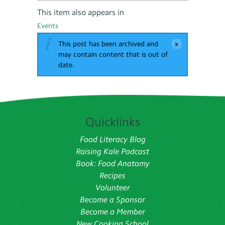
This item also appears in
Events
This post has been archived and
may contain content that is out of
date.
Quicklinks
Food Literacy Blog
Raising Kale Podcast
Book: Food Anatomy
Recipes
Volunteer
Become a Sponsor
Become a Member
New Cooking School