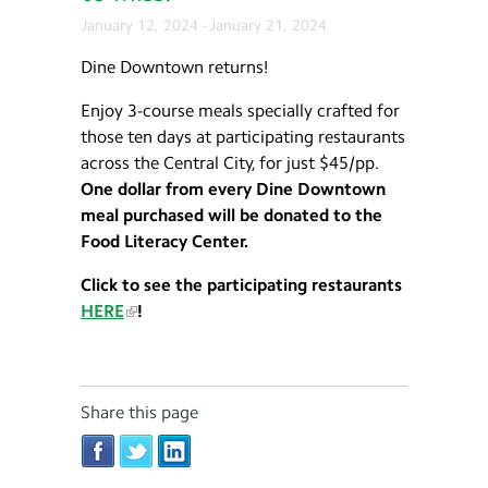
January 12, 2024
-
January 21, 2024
Dine Downtown returns!
Enjoy 3-course meals specially crafted for
those ten days at participating restaurants
across the Central City, for just $45/pp.
One dollar from every Dine Downtown
meal purchased will be donated to the
Food Literacy Center.
Click to see the participating restaurants
HERE
!
Share this page