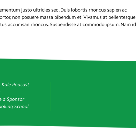
mentum justo ultricies sed. Duis lobortis rhoncus sapien ac
tortor, non posuere massa bibendum et. Vivamus at pellentesque
luctus accumsan rhoncus. Suspendisse at commodo ipsum. Nam id
g Kale Podcast
s
 a Sponsor
oking School