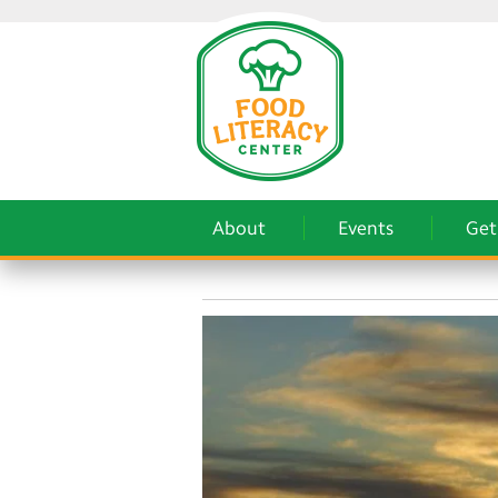
About
Events
Get