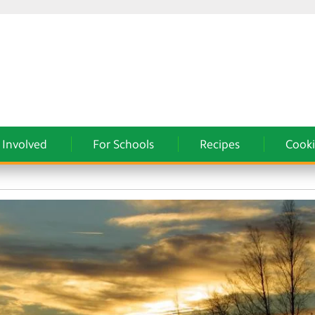
 Involved
For Schools
Recipes
Cooki