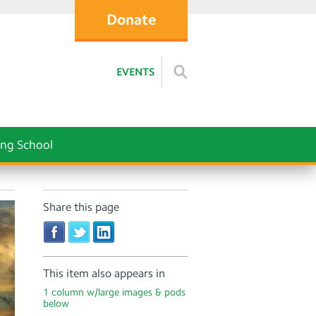
Donate
EVENTS
ng School
Share this page
This item also appears in
1 column w/large images & pods
below