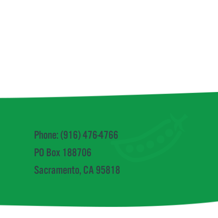
Phone: (916) 476-4766
PO Box 188706
Sacramento, CA 95818