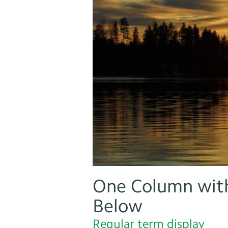
One Column with
Below
Regular term display