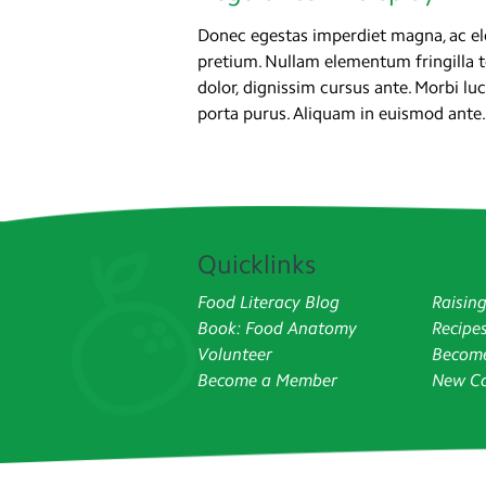
Donec egestas imperdiet magna, ac ele
pretium. Nullam elementum fringilla 
dolor, dignissim cursus ante. Morbi 
porta purus. Aliquam in euismod ante.
Quicklinks
Food Literacy Blog
Raisin
Book: Food Anatomy
Recipe
Volunteer
Become
Become a Member
New Co