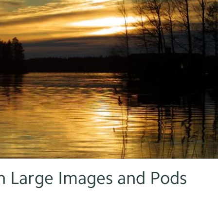
 Large Images and Pods