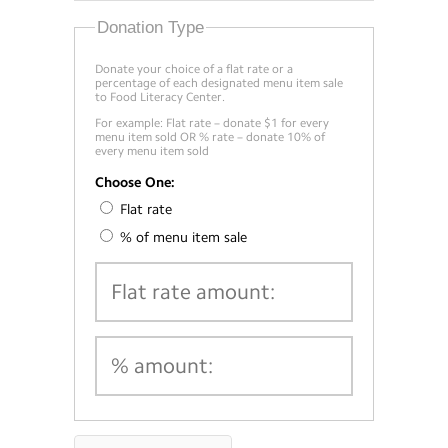
Donation Type
Donate your choice of a flat rate or a
percentage of each designated menu item sale
to Food Literacy Center.
For example: Flat rate – donate $1 for every
menu item sold OR % rate – donate 10% of
every menu item sold
Choose One:
Flat rate
% of menu item sale