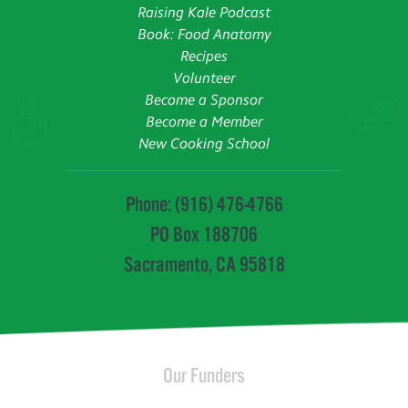
Raising Kale Podcast
Book: Food Anatomy
Recipes
Volunteer
Become a Sponsor
Become a Member
New Cooking School
Phone: (916) 476-4766
PO Box 188706
Sacramento, CA 95818
Our Funders