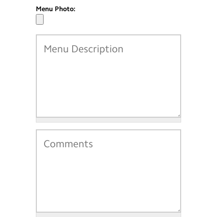
Menu Photo: