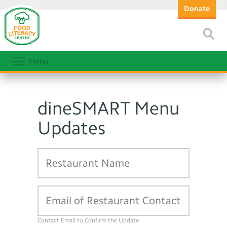
Donate
Menu
dineSMART Menu
Updates
Contact Email to Confirm the Update