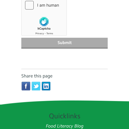
Share this page
Quicklinks
Food Literacy Blog