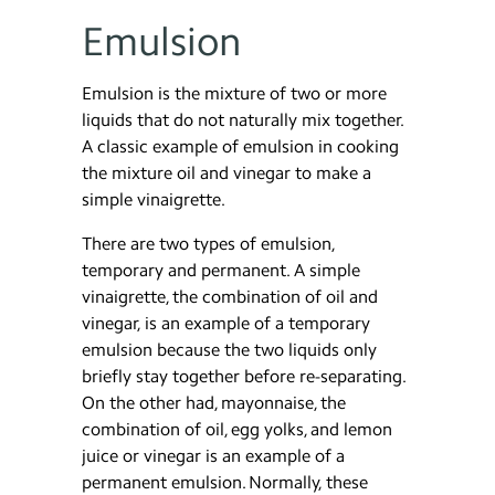
Emulsion
Emulsion is the mixture of two or more
liquids that do not naturally mix together.
A classic example of emulsion in cooking
the mixture oil and vinegar to make a
simple vinaigrette.
There are two types of emulsion,
temporary and permanent. A simple
vinaigrette, the combination of oil and
vinegar, is an example of a temporary
emulsion because the two liquids only
briefly stay together before re-separating.
On the other had, mayonnaise, the
combination of oil, egg yolks, and lemon
juice or vinegar is an example of a
permanent emulsion. Normally, these