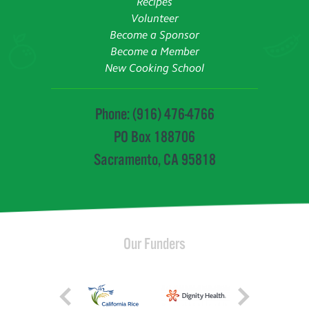
Recipes
Volunteer
Become a Sponsor
Become a Member
New Cooking School
Phone: (916) 476-4766
PO Box 188706
Sacramento, CA 95818
Our Funders