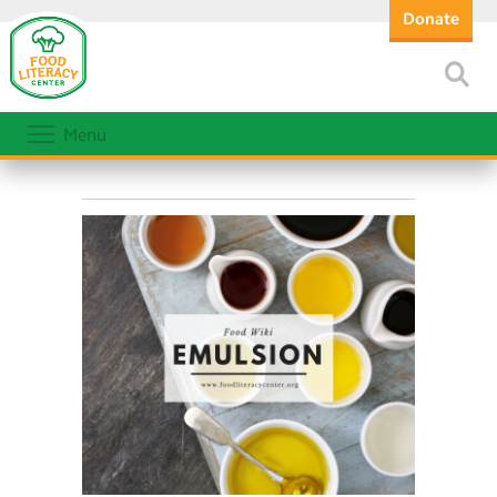
Donate
Menu