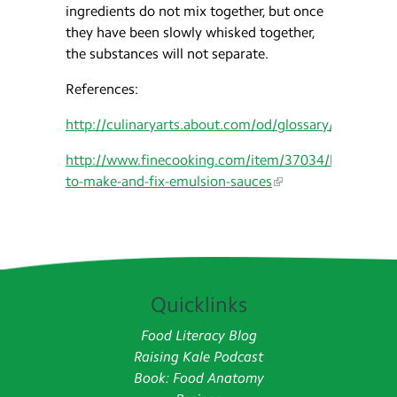
ingredients do not mix together, but once
they have been slowly whisked together,
the substances will not separate.
References:
http://culinaryarts.about.com/od/glossary/g/Emulsi
http://www.finecooking.com/item/37034/how-
to-make-and-fix-emulsion-sauces
Quicklinks
Food Literacy Blog
Raising Kale Podcast
Book: Food Anatomy